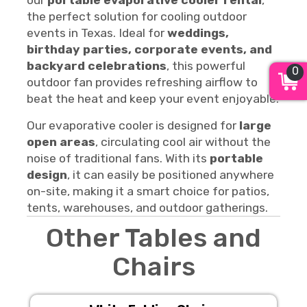
our
portable evaporative cooler rental
,
the perfect solution for cooling outdoor
events in Texas. Ideal for
weddings,
birthday parties, corporate events, and
backyard celebrations
, this powerful
0
outdoor fan provides refreshing airflow to
beat the heat and keep your event enjoyable.
Our evaporative cooler is designed for
large
open areas
, circulating cool air without the
noise of traditional fans. With its
portable
design
, it can easily be positioned anywhere
on-site, making it a smart choice for patios,
tents, warehouses, and outdoor gatherings.
Other Tables and
Chairs