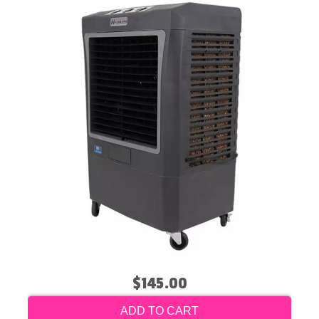
$145.00
ADD TO CART