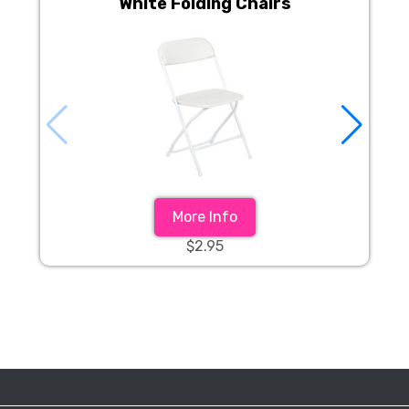
White Folding Chairs
More Info
$2.95