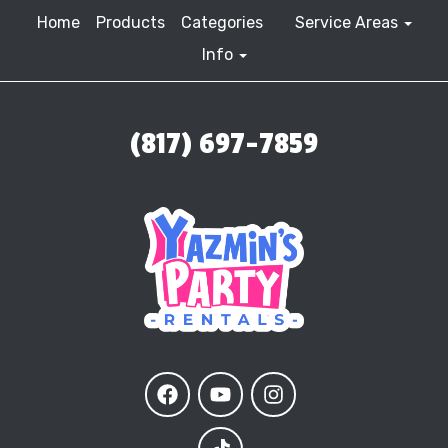
Home
Products
Categories
Service Areas
Info
(817) 697-7859