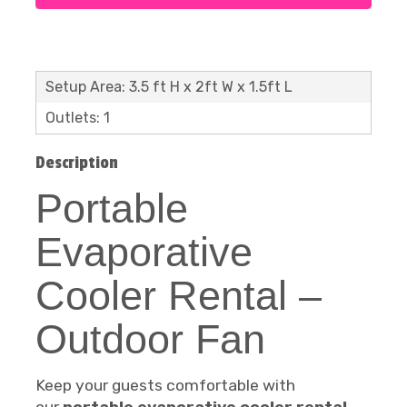
Setup Area: 3.5 ft H x 2ft W x 1.5ft L
Outlets: 1
Description
Portable
Evaporative
Cooler Rental –
Outdoor Fan
Keep your guests comfortable with