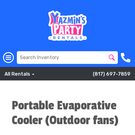
All Rentals
(817) 697-7859
Portable Evaporative
Cooler (Outdoor fans)