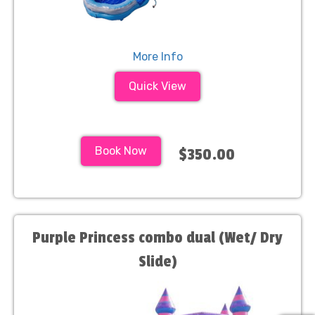
More Info
Quick View
Book Now
$350.00
Purple Princess combo dual (Wet/ Dry
Slide)