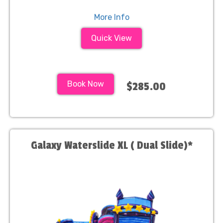
More Info
Quick View
Book Now
$285.00
Galaxy Waterslide XL ( Dual Slide)*