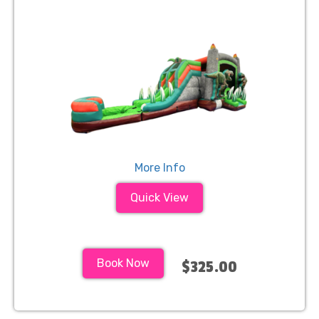
More Info
Quick View
Book Now
$325.00