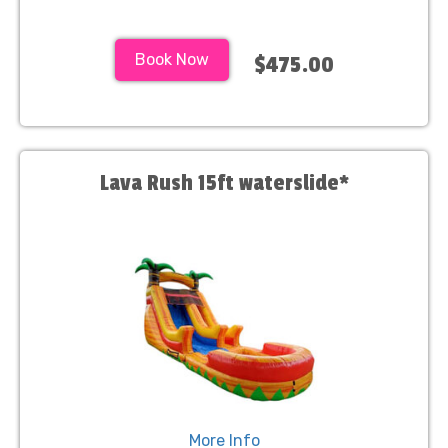
Book Now
$475.00
Lava Rush 15ft waterslide*
More Info