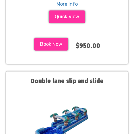
More Info
Quick View
Book Now
$950.00
Double lane slip and slide