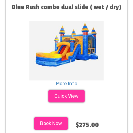
Blue Rush combo dual slide ( wet / dry)
More Info
Quick View
Book Now
$275.00