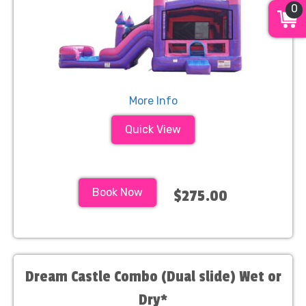
0
More Info
Quick View
Book Now
$275.00
Dream Castle Combo (Dual slide) Wet or
Dry*