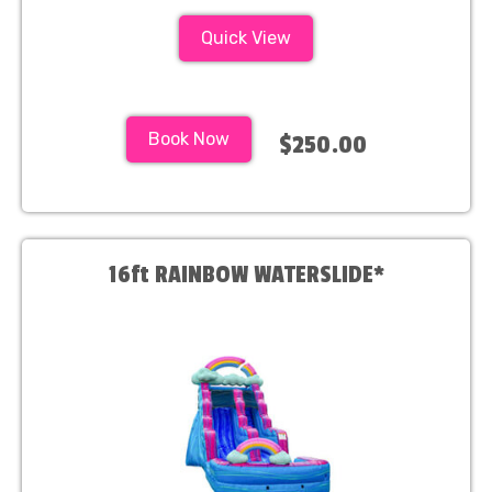
Quick View
Book Now
$250.00
16ft RAINBOW WATERSLIDE*