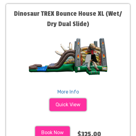
Dinosaur TREX Bounce House XL (Wet/
Dry Dual Slide)
More Info
Quick View
Book Now
$325.00