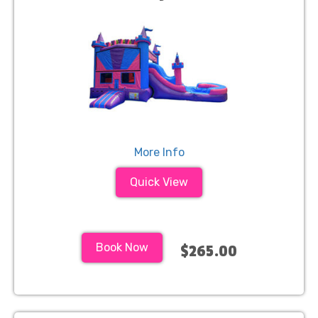
More Info
Quick View
Book Now
$265.00