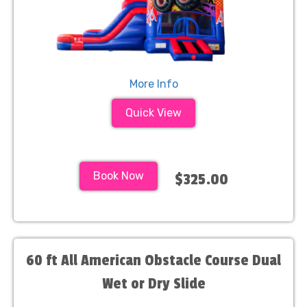
More Info
Quick View
Book Now
$325.00
60 ft All American Obstacle Course Dual
Wet or Dry Slide