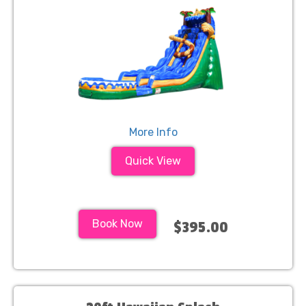
More Info
Quick View
Book Now
$395.00