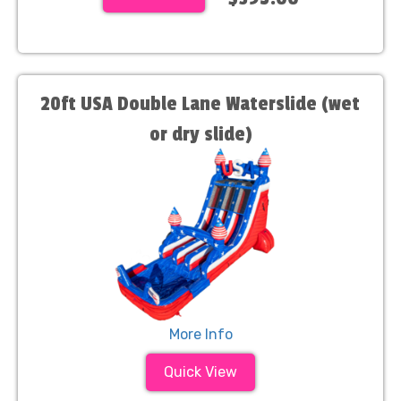
20ft USA Double Lane Waterslide (wet
or dry slide)
More Info
Quick View