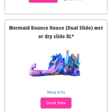
Mermaid Bounce House (Dual Slide) wet
or dry slide XL*
More Info
Quick View