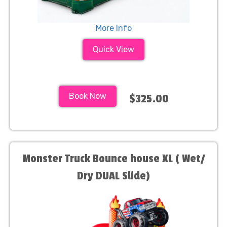
More Info
Quick View
Book Now
$325.00
Monster Truck Bounce house XL ( Wet/
Dry DUAL Slide)