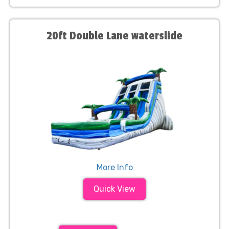
20ft Double Lane waterslide
More Info
Quick View