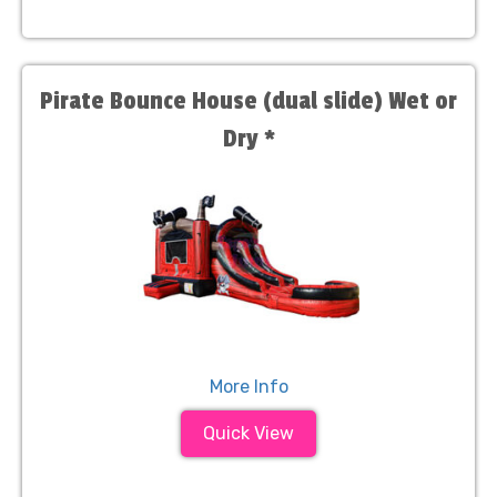
Pirate Bounce House (dual slide) Wet or
Dry *
More Info
Quick View