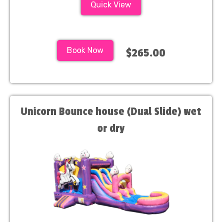
Quick View
Book Now
$265.00
Unicorn Bounce house (Dual Slide) wet
or dry