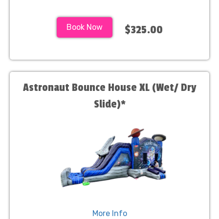
Book Now
$325.00
Astronaut Bounce House XL (Wet/ Dry
Slide)*
More Info