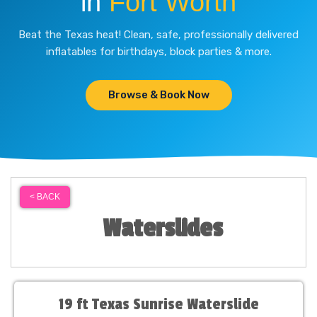
in
Fort Worth
Beat the Texas heat! Clean, safe, professionally delivered
inflatables for birthdays, block parties & more.
Browse & Book Now
< BACK
Waterslides
19 ft Texas Sunrise Waterslide