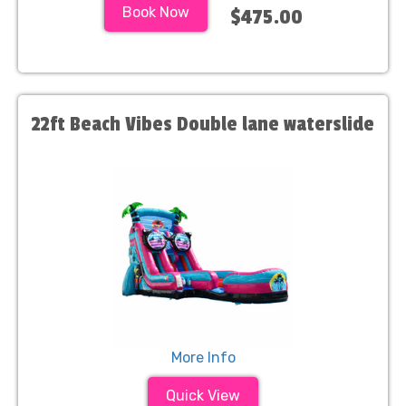
Book Now
$475.00
22ft Beach Vibes Double lane waterslide
More Info
Quick View