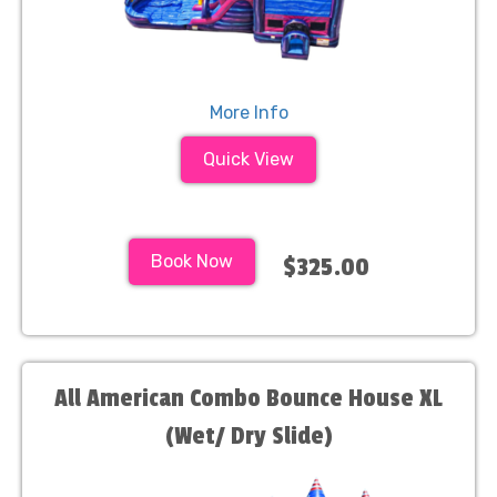
More Info
Quick View
Book Now
$325.00
All American Combo Bounce House XL
(Wet/ Dry Slide)