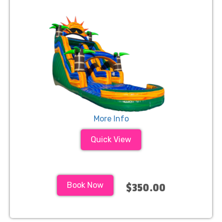
More Info
Quick View
Book Now
$350.00