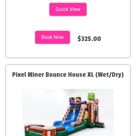
Quick View
Book Now
$325.00
Pixel Miner Bounce House XL (Wet/Dry)