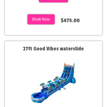
Book Now
$475.00
27ft Good Vibes waterslide