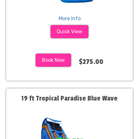
More Info
Quick View
Book Now
$275.00
19 ft Tropical Paradise Blue Wave