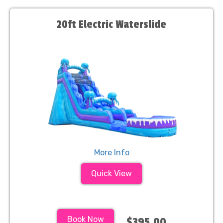
20ft Electric Waterslide
More Info
Quick View
Book Now
$395.00