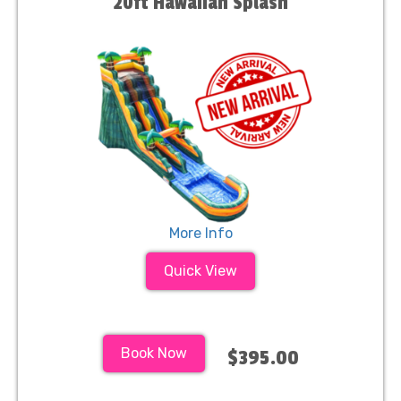
20ft Hawaiian Splash
More Info
Quick View
Book Now
$395.00