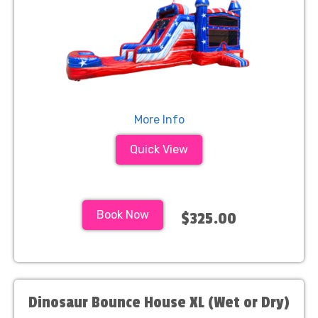
More Info
Quick View
Book Now
$325.00
Dinosaur Bounce House XL (Wet or Dry)