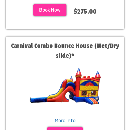
Book Now
$275.00
Carnival Combo Bounce House (Wet/Dry
slide)*
More Info