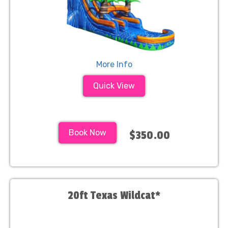
More Info
Quick View
Book Now
$350.00
20ft Texas Wildcat*