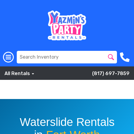
All Rentals
(817) 697-7859
Slip and Slide into an entire of Fun with one Yazmins Party
Rentals Waterslides.
Waterslide Rentals