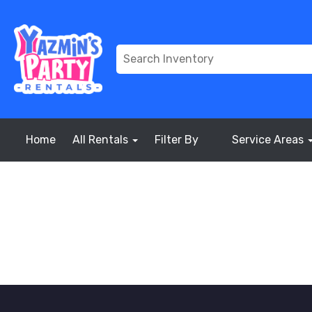
Home
All Rentals
Filter By
Service Areas