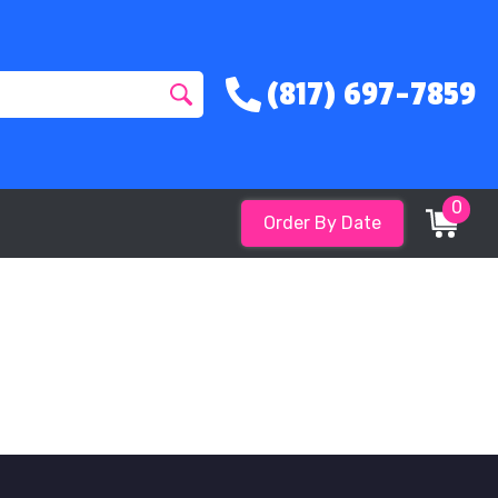
(817) 697-7859
0
Order By Date