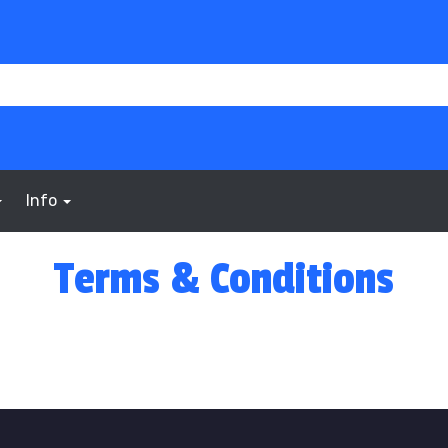
Info
Terms & Conditions