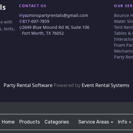
ls
CONTACT US
OUR SER
✉
yazminspartyrentals@gmail.com
Bounce 
✆
817-697-7859
Water Sli
ex with
2649 Blue Mound Rd W, Suite 106
Tent Rent
⚲
, tents,
Fort Worth, TX 76052
Tables & 
Interact
Foam Par
Mechanic
Party Ren
Party Rental Software
Powered by
Event Rental Systems
Home
Products
Categories
Service Areas
Info