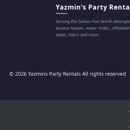
Yazmin's Party Renta
Serving the Dallas–Fort Worth Metropl
bounce houses, water slides, inflatables
table, chairs and more.
©
2026 Yazmins Party Rentals All rights reserved