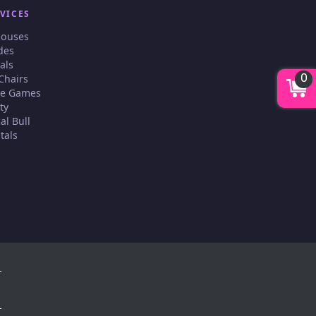
VICES
Houses
des
als
0
Chairs
ive Games
ty
al Bull
tals