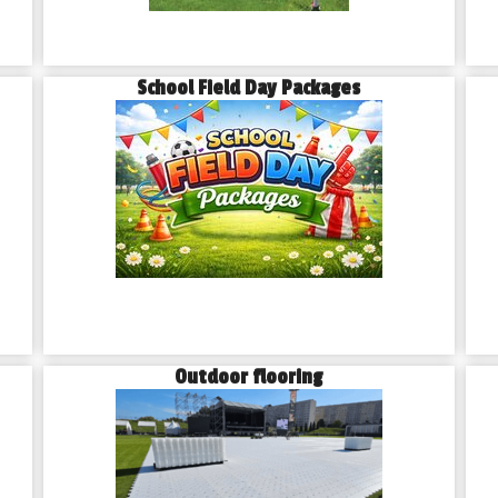
School Field Day Packages
Outdoor flooring