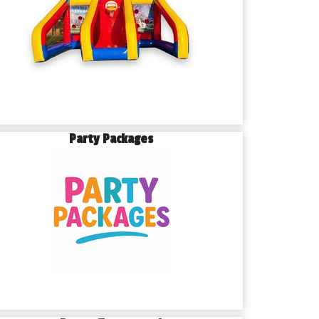
Party Packages