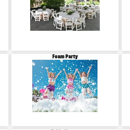
Foam Party