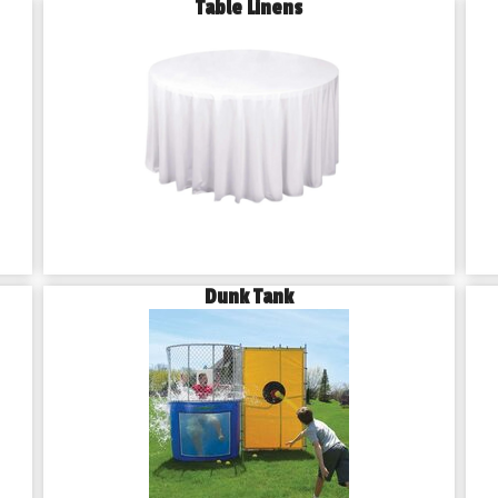
Table Linens
Dunk Tank