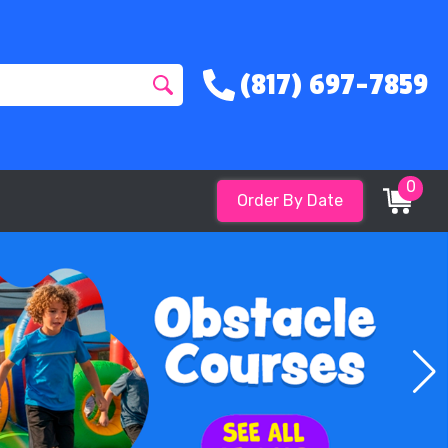
(817) 697-7859
0
Order By Date