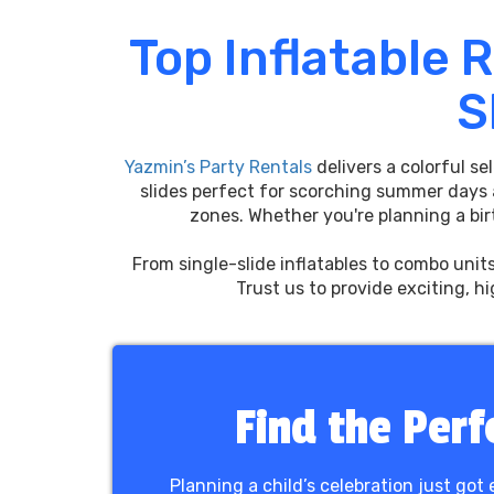
Top Inflatable 
S
Yazmin’s Party Rentals
delivers a colorful se
slides perfect for scorching summer days
zones. Whether you're planning a birt
From single-slide inflatables to combo unit
Trust us to provide exciting, h
Find the Perf
Planning a child’s celebration just got