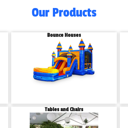
Our Products
Bounce Houses
Tables and Chairs