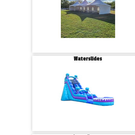
Waterslides