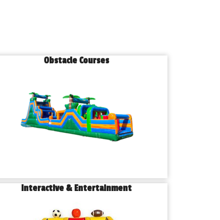
Obstacle Courses
Interactive & Entertainment