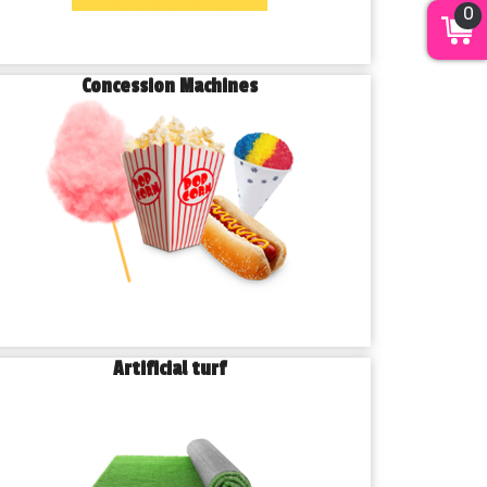
0
Concession Machines
Artificial turf