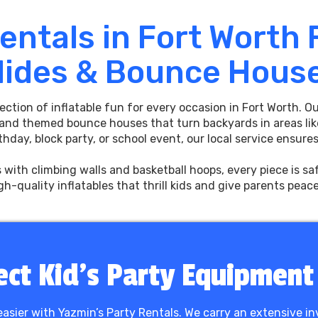
Rentals in Fort Worth
lides & Bounce Hous
lection of inflatable fun for every occasion in Fort Worth. 
 and themed bounce houses that turn backyards in areas lik
hday, block party, or school event, our local service ensur
s with climbing walls and basketball hoops, every piece is s
igh-quality inflatables that thrill kids and give parents peac
ect Kid’s Party Equipment
 easier with Yazmin’s Party Rentals. We carry an extensive in