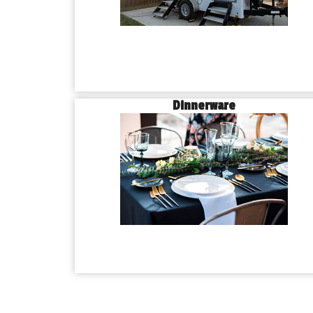
Dinnerware