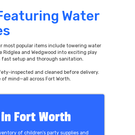
 Featuring Water
es
Our most popular items include towering water
e Ridglea and Wedgwood into exciting play
es fast setup and thorough sanitation.
afety-inspected and cleaned before delivery.
e of mind—all across Fort Worth.
 in Fort Worth
ventory of children’s party supplies and