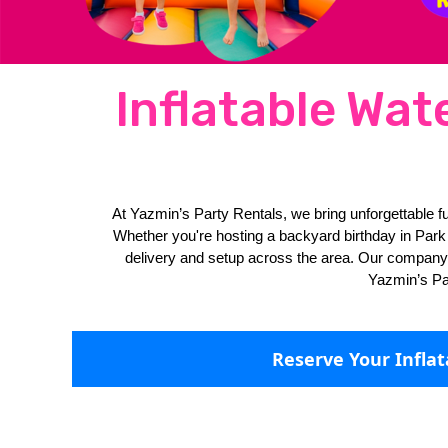
Inflatable Wat
At Yazmin’s Party Rentals, we bring unforgettable fu
Whether you're hosting a backyard birthday in Park G
delivery and setup across the area. Our company off
Yazmin’s Par
Reserve Your Infla