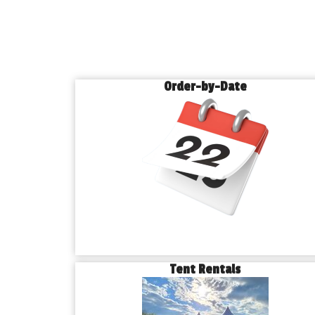
Order-by-Date
Tent Rentals