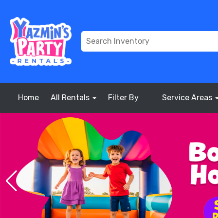
Home
All Rentals
Filter By
Service Areas