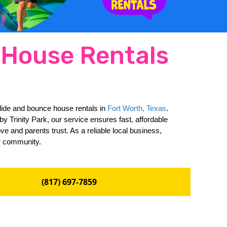
e House Rentals
slide and bounce house rentals in 
Fort Worth, Texas
. 
 Trinity Park, our service ensures fast, affordable 
e and parents trust. As a reliable local business, 
ur community.
(817) 697-7859