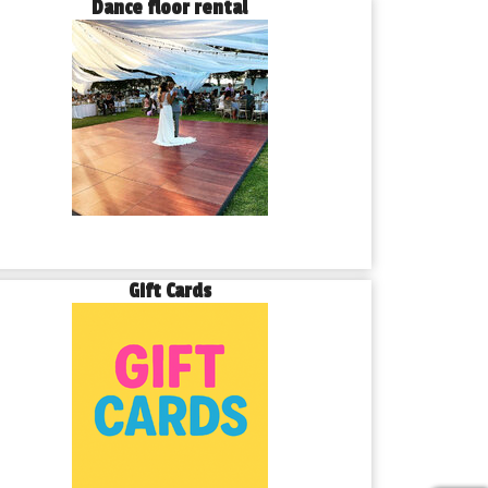
Dance floor rental
Gift Cards