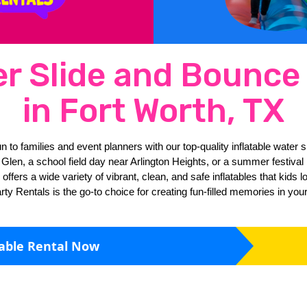
er Slide and Bounc
in Fort Worth, TX
n to families and event planners with our top-quality inflatable water 
len, a school field day near Arlington Heights, or a summer festival by
ers a wide variety of vibrant, clean, and safe inflatables that kids lov
ty Rentals is the go-to choice for creating fun-filled memories in yo
table Rental Now