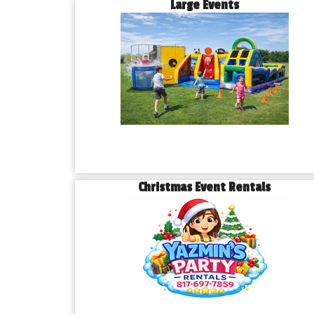
Large Events
Christmas Event Rentals