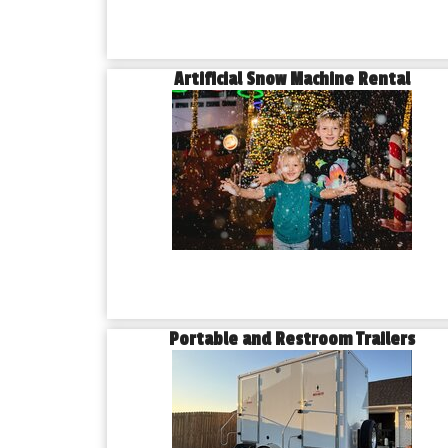
Artificial Snow Machine Rental
Portable and Restroom Trailers