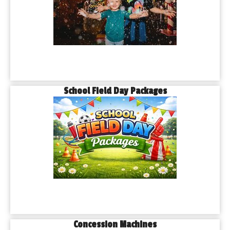
School Field Day Packages
Concession Machines