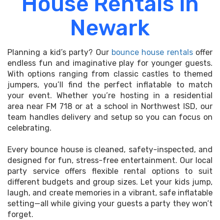
House Rentals in
Newark
Planning a kid’s party? Our
bounce house rentals
offer
endless fun and imaginative play for younger guests.
With options ranging from classic castles to themed
jumpers, you’ll find the perfect inflatable to match
your event. Whether you’re hosting in a residential
area near FM 718 or at a school in Northwest ISD, our
team handles delivery and setup so you can focus on
celebrating.
Every bounce house is cleaned, safety-inspected, and
designed for fun, stress-free entertainment. Our local
party service offers flexible rental options to suit
different budgets and group sizes. Let your kids jump,
laugh, and create memories in a vibrant, safe inflatable
setting—all while giving your guests a party they won’t
forget.