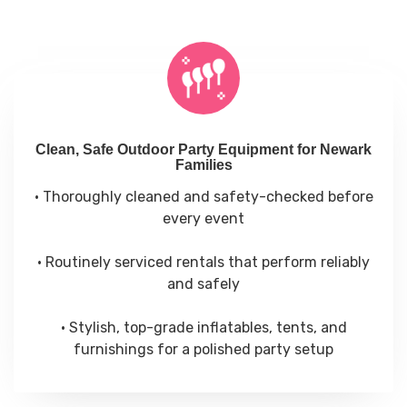
Clean, Safe Outdoor Party Equipment for Newark
Families
• Thoroughly cleaned and safety-checked before
every event
• Routinely serviced rentals that perform reliably
and safely
• Stylish, top-grade inflatables, tents, and
furnishings for a polished party setup