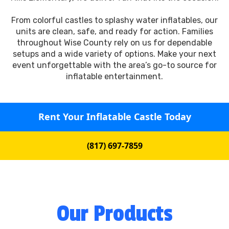
From colorful castles to splashy water inflatables, our
units are clean, safe, and ready for action. Families
throughout Wise County rely on us for dependable
setups and a wide variety of options. Make your next
event unforgettable with the area’s go-to source for
inflatable entertainment.
Rent Your Inflatable Castle Today
(817) 697-7859
Our Products