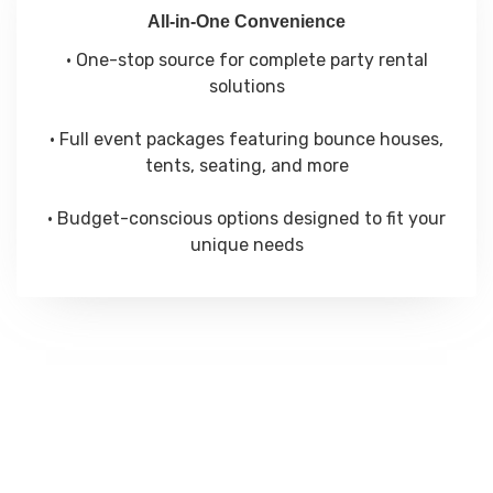
All-in-One Convenience
• One-stop source for complete party rental
solutions
• Full event packages featuring bounce houses,
tents, seating, and more
• Budget-conscious options designed to fit your
unique needs