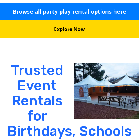
Browse all party play rental options here
Explore Now
Trusted
Event
Rentals
for
Birthdays, Schools