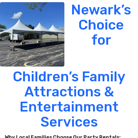
Newark’s
Choice
for
Children’s Family
Attractions &
Entertainment
Services
Why Local Families Choose Our Party Rentals: