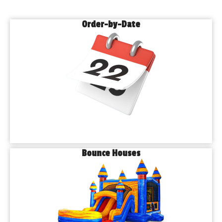
Order-by-Date
Bounce Houses