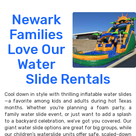
Newark
Families
Love Our
Water
Slide Rentals
Cool down in style with thrilling inflatable water slides
—a favorite among kids and adults during hot Texas
months. Whether you're planning a foam party, a
family water slide event, or just want to add a splash
to a backyard celebration, we’ve got you covered. Our
giant water slide options are great for big groups, while
our children’s waterslide units offer safe, scaled-down