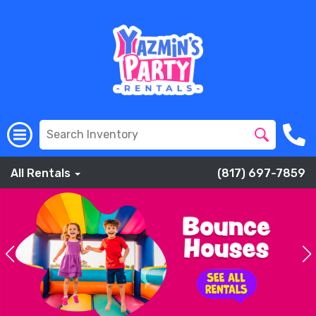
All Rentals
(817) 697-7859