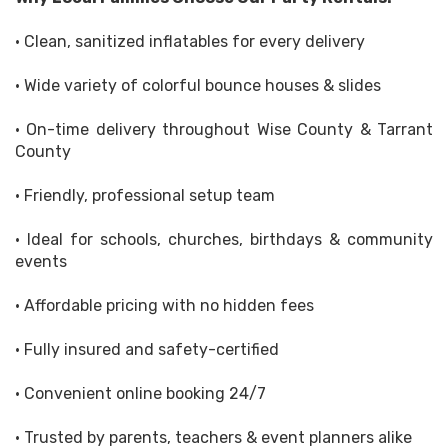
• Clean, sanitized inflatables for every delivery
• Wide variety of colorful bounce houses & slides
• On-time delivery throughout Wise County & Tarrant
County
• Friendly, professional setup team
• Ideal for schools, churches, birthdays & community
events
• Affordable pricing with no hidden fees
• Fully insured and safety-certified
• Convenient online booking 24/7
• Trusted by parents, teachers & event planners alike