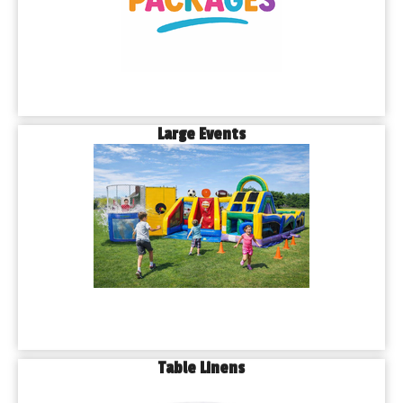
Large Events
Table Linens