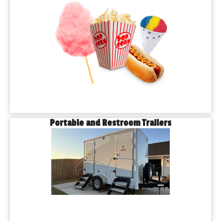
Portable and Restroom Trailers