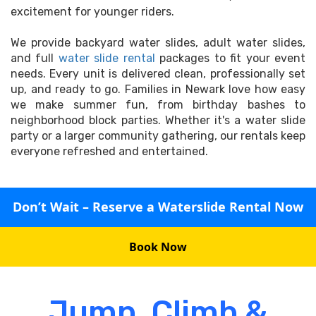
excitement for younger riders.
We provide backyard water slides, adult water slides,
and full
water slide rental
packages to fit your event
needs. Every unit is delivered clean, professionally set
up, and ready to go. Families in Newark love how easy
we make summer fun, from birthday bashes to
neighborhood block parties. Whether it's a water slide
party or a larger community gathering, our rentals keep
everyone refreshed and entertained.
Don’t Wait – Reserve a Waterslide Rental Now
Book Now
Jump, Climb &