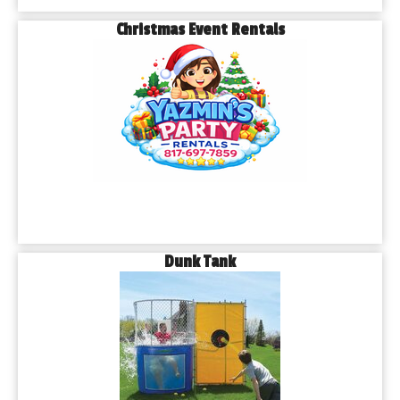
Christmas Event Rentals
Dunk Tank