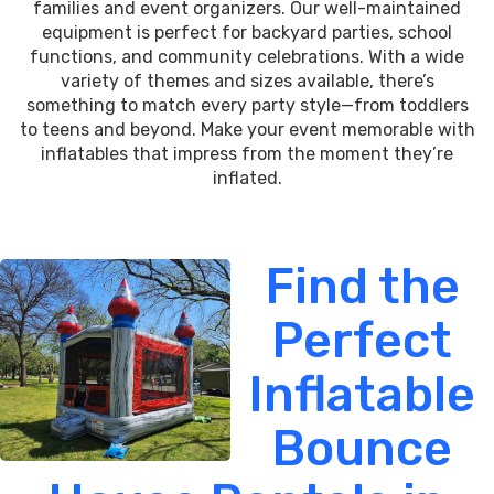
families and event organizers. Our well-maintained
equipment is perfect for backyard parties, school
functions, and community celebrations. With a wide
variety of themes and sizes available, there’s
something to match every party style—from toddlers
to teens and beyond. Make your event memorable with
inflatables that impress from the moment they’re
inflated.
Find the
Perfect
Inflatable
Bounce