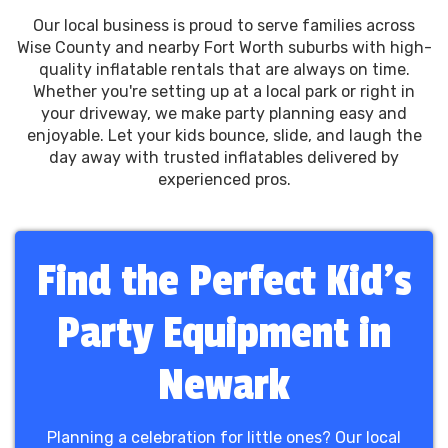
Our local business is proud to serve families across
Wise County and nearby Fort Worth suburbs with high-
quality inflatable rentals that are always on time.
Whether you're setting up at a local park or right in
your driveway, we make party planning easy and
enjoyable. Let your kids bounce, slide, and laugh the
day away with trusted inflatables delivered by
experienced pros.
Find the Perfect Kid’s
Party Equipment in
Newark
Planning a celebration for little ones? Our local