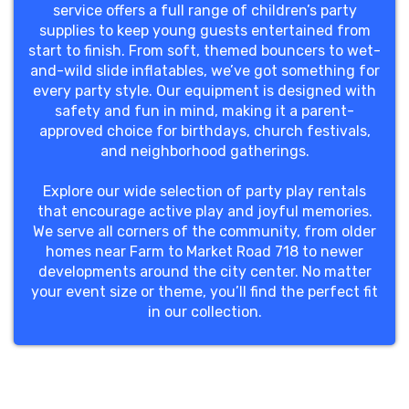
service offers a full range of children’s party
supplies to keep young guests entertained from
start to finish. From soft, themed bouncers to wet-
and-wild slide inflatables, we’ve got something for
every party style. Our equipment is designed with
safety and fun in mind, making it a parent-
approved choice for birthdays, church festivals,
and neighborhood gatherings.
Explore our wide selection of party play rentals
that encourage active play and joyful memories.
We serve all corners of the community, from older
homes near Farm to Market Road 718 to newer
developments around the city center. No matter
your event size or theme, you’ll find the perfect fit
in our collection.