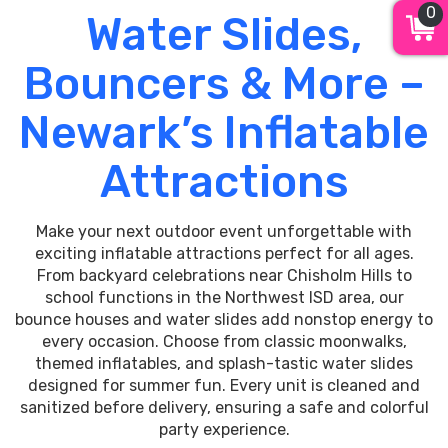
0
Water Slides,
Bouncers & More –
Newark’s Inflatable
Attractions
Make your next outdoor event unforgettable with
exciting inflatable attractions perfect for all ages.
From backyard celebrations near Chisholm Hills to
school functions in the Northwest ISD area, our
bounce houses and water slides add nonstop energy to
every occasion. Choose from classic moonwalks,
themed inflatables, and splash-tastic water slides
designed for summer fun. Every unit is cleaned and
sanitized before delivery, ensuring a safe and colorful
party experience.