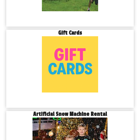
Gift Cards
Artificial Snow Machine Rental