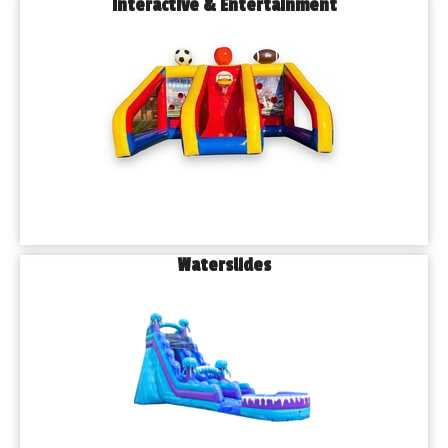
Interactive & Entertainment
Waterslides