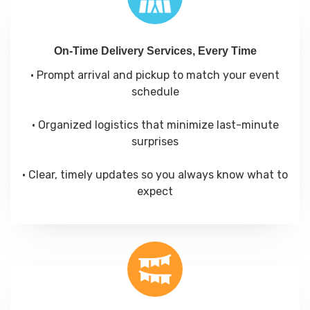
On-Time Delivery Services, Every Time
• Prompt arrival and pickup to match your event
schedule
• Organized logistics that minimize last-minute
surprises
• Clear, timely updates so you always know what to
expect