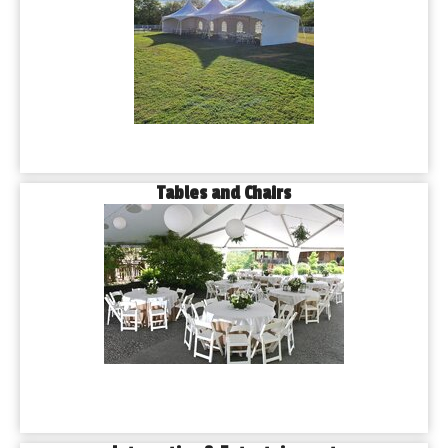
Tables and Chairs