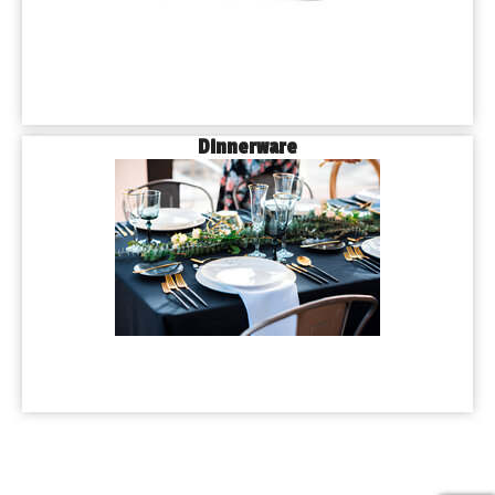
Dinnerware