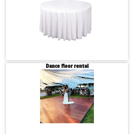
Dance floor rental