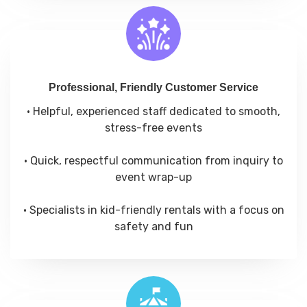
Professional, Friendly Customer Service
• Helpful, experienced staff dedicated to smooth,
stress-free events
• Quick, respectful communication from inquiry to
event wrap-up
• Specialists in kid-friendly rentals with a focus on
safety and fun