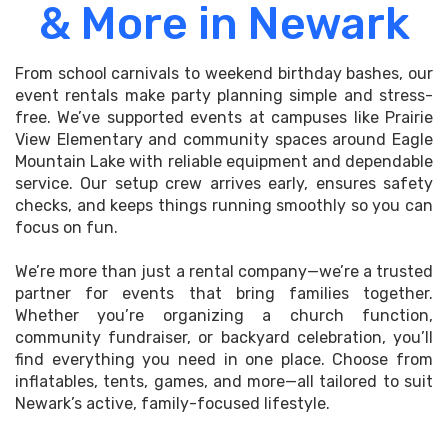
& More in Newark
From school carnivals to weekend birthday bashes, our
event rentals make party planning simple and stress-
free. We’ve supported events at campuses like Prairie
View Elementary and community spaces around Eagle
Mountain Lake with reliable equipment and dependable
service. Our setup crew arrives early, ensures safety
checks, and keeps things running smoothly so you can
focus on fun.
We’re more than just a rental company—we’re a trusted
partner for events that bring families together.
Whether you’re organizing a church function,
community fundraiser, or backyard celebration, you’ll
find everything you need in one place. Choose from
inflatables, tents, games, and more—all tailored to suit
Newark’s active, family-focused lifestyle.