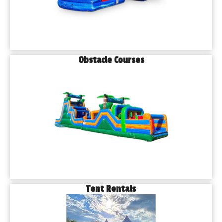
Obstacle Courses
Tent Rentals