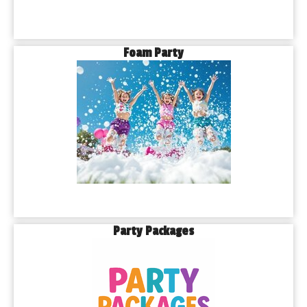
Foam Party
Party Packages