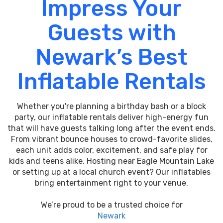
Impress Your
Guests with
Newark’s Best
Inflatable Rentals
Whether you're planning a birthday bash or a block
party, our inflatable rentals deliver high-energy fun
that will have guests talking long after the event ends.
From vibrant bounce houses to crowd-favorite slides,
each unit adds color, excitement, and safe play for
kids and teens alike. Hosting near Eagle Mountain Lake
or setting up at a local church event? Our inflatables
bring entertainment right to your venue.
We’re proud to be a trusted choice for
Newark