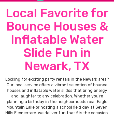
Local Favorite for
Bounce Houses &
Inflatable Water
Slide Fun in
Newark, TX
Looking for exciting party rentals in the Newark area?
Our local service offers a vibrant selection of bounce
houses and inflatable water slides that bring energy
and laughter to any celebration. Whether you're
planning a birthday in the neighborhoods near Eagle
Mountain Lake or hosting a school field day at Seven
Hills Elementary, we deliver fun that fits the occasion.