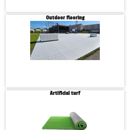
Outdoor flooring
Artificial turf