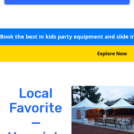
Book the best in kids party equipment and slide i
Explore Now
Local
Favorite
—