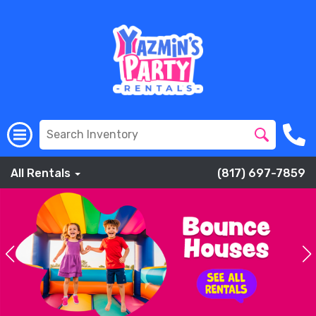
All Rentals
(817) 697-7859