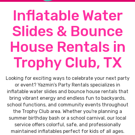
Inflatable Water
Slides & Bounce
House Rentals in
Trophy Club, TX
Looking for exciting ways to celebrate your next party
or event? Yazmin’s Party Rentals specializes in
inflatable water slides and bounce house rentals that
bring vibrant energy and endless fun to backyards,
school functions, and community events throughout
the Trophy Club area. Whether you're planning a
summer birthday bash or a school carnival, our local
service offers colorful, safe, and professionally
maintained inflatables perfect for kids of all ages.