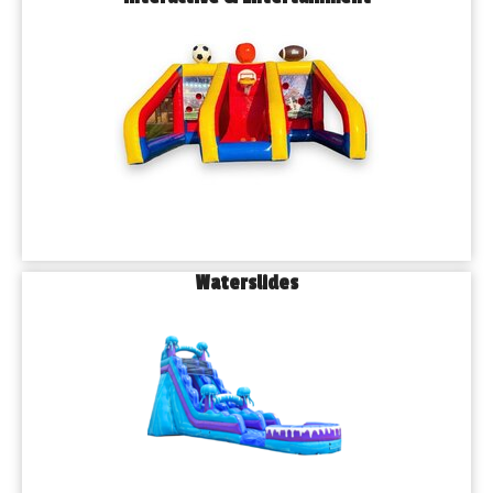
Waterslides