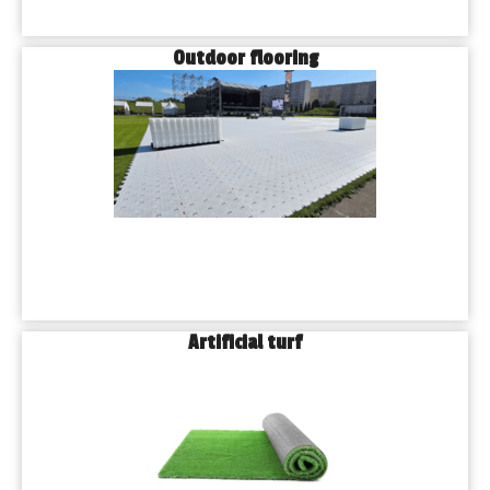
Outdoor flooring
Artificial turf