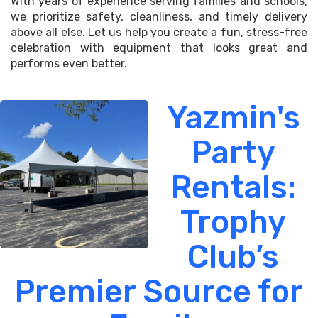
With years of experience serving families and schools,
we prioritize safety, cleanliness, and timely delivery
above all else. Let us help you create a fun, stress-free
celebration with equipment that looks great and
performs even better.
Yazmin's
Party
Rentals:
Trophy
Club’s
Premier Source for