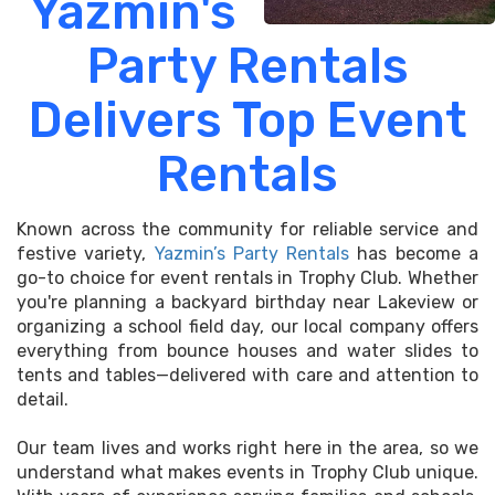
Yazmin's
Party Rentals
Delivers Top Event
Rentals
Known across the community for reliable service and
festive variety,
Yazmin’s Party Rentals
has become a
go-to choice for event rentals in Trophy Club. Whether
you're planning a backyard birthday near Lakeview or
organizing a school field day, our local company offers
everything from bounce houses and water slides to
tents and tables—delivered with care and attention to
detail.
Our team lives and works right here in the area, so we
understand what makes events in Trophy Club unique.