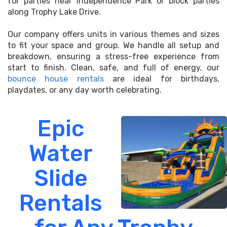
for parties near Independence Park or block parties
along Trophy Lake Drive.
Our company offers units in various themes and sizes
to fit your space and group. We handle all setup and
breakdown, ensuring a stress-free experience from
start to finish. Clean, safe, and full of energy, our
bounce house rentals
are ideal for birthdays,
playdates, or any day worth celebrating.
Epic
Water
Slide
Rentals