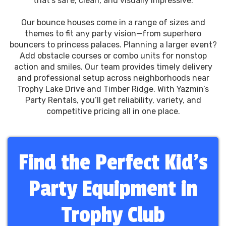
that’s safe, clean, and visually impressive.
Our bounce houses come in a range of sizes and
themes to fit any party vision—from superhero
bouncers to princess palaces. Planning a larger event?
Add obstacle courses or combo units for nonstop
action and smiles. Our team provides timely delivery
and professional setup across neighborhoods near
Trophy Lake Drive and Timber Ridge. With Yazmin’s
Party Rentals, you’ll get reliability, variety, and
competitive pricing all in one place.
Find the Perfect Kid’s
Party Equipment in
Trophy Club