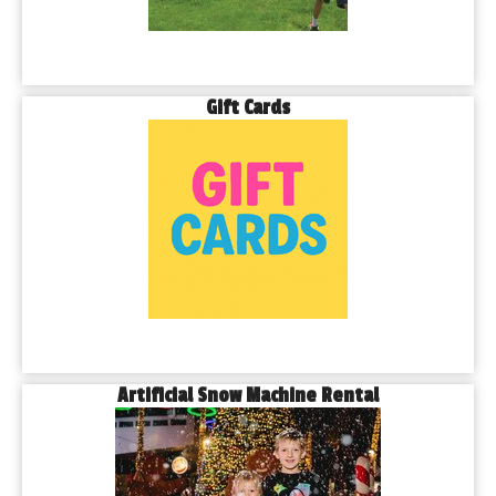
Gift Cards
Artificial Snow Machine Rental