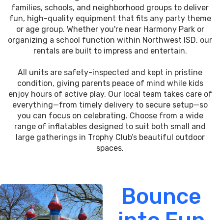
families, schools, and neighborhood groups to deliver
fun, high-quality equipment that fits any party theme
or age group. Whether you're near Harmony Park or
organizing a school function within Northwest ISD, our
rentals are built to impress and entertain.
All units are safety-inspected and kept in pristine
condition, giving parents peace of mind while kids
enjoy hours of active play. Our local team takes care of
everything—from timely delivery to secure setup—so
you can focus on celebrating. Choose from a wide
range of inflatables designed to suit both small and
large gatherings in Trophy Club’s beautiful outdoor
spaces.
Bounce