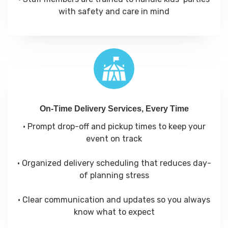
with safety and care in mind
On-Time Delivery Services, Every Time
• Prompt drop-off and pickup times to keep your
event on track
• Organized delivery scheduling that reduces day-
of planning stress
• Clear communication and updates so you always
know what to expect