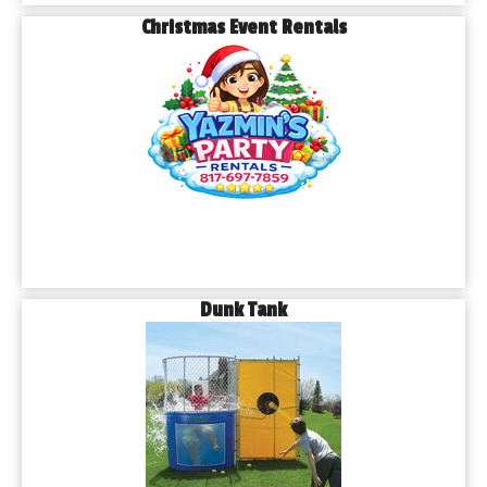
Christmas Event Rentals
Dunk Tank