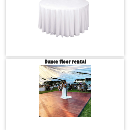
Dance floor rental