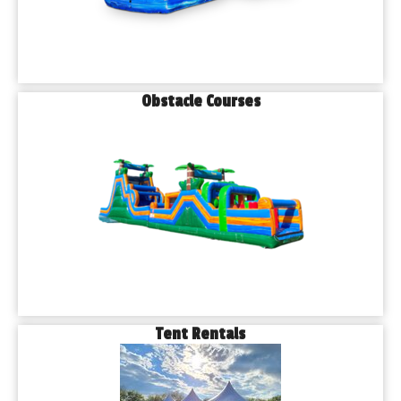
Obstacle Courses
Tent Rentals