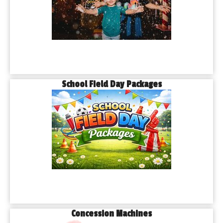
School Field Day Packages
Concession Machines