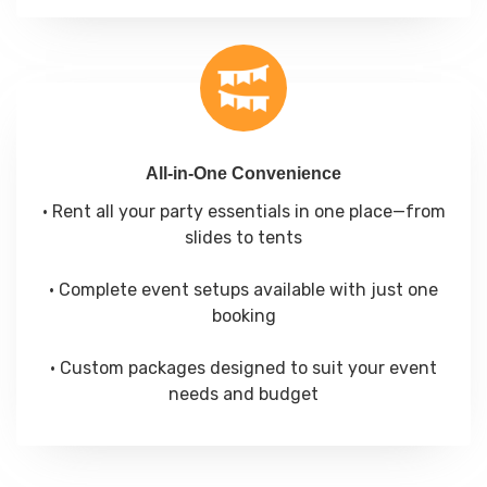
All-in-One Convenience
• Rent all your party essentials in one place—from
slides to tents
• Complete event setups available with just one
booking
• Custom packages designed to suit your event
needs and budget