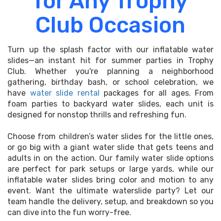
for Any Trophy
Club Occasion
Turn up the splash factor with our inflatable water
slides—an instant hit for summer parties in Trophy
Club. Whether you're planning a neighborhood
gathering, birthday bash, or school celebration, we
have
water slide rental
packages for all ages. From
foam parties to backyard water slides, each unit is
designed for nonstop thrills and refreshing fun.
Choose from children’s water slides for the little ones,
or go big with a giant water slide that gets teens and
adults in on the action. Our family water slide options
are perfect for park setups or large yards, while our
inflatable water slides bring color and motion to any
event. Want the ultimate waterslide party? Let our
team handle the delivery, setup, and breakdown so you
can dive into the fun worry-free.