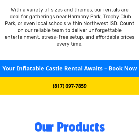
With a variety of sizes and themes, our rentals are
ideal for gatherings near Harmony Park, Trophy Club
Park, or even local schools within Northwest ISD. Count
on our reliable team to deliver unforgettable
entertainment, stress-free setup, and affordable prices
every time.
Your Inflatable Castle Rental Awaits – Book Now
(817) 697-7859
Our Products