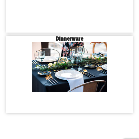
Dinnerware