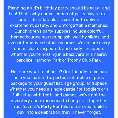
Planning a kid’s birthday party should be easy—and
fun! That’s why our collection of party play rentals
and slide inflatables is curated to deliver
excitement, safety, and unforgettable memories.
Our children’s party supplies include colorful,
themed bounce houses, splash-worthy slides, and
even interactive obstacle courses. We ensure every
unit is clean, inspected, and ready for action,
whether you're hosting in a backyard or a nearby
park like Harmony Park or Trophy Club Park.
Not sure what to choose? Our friendly team can
help you match the perfect inflatable or party
package to your guest list, age group, and space.
Whether you need a single castle for toddlers or a
full setup with tents and games, we’ve got the
inventory and experience to bring it all together.
Trust Yazmin’s Party Rentals to turn your child’s
day into a celebration they’ll never forget.