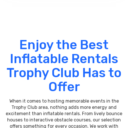
Enjoy the Best
Inflatable Rentals
Trophy Club Has to
Offer
When it comes to hosting memorable events in the
Trophy Club area, nothing adds more energy and
excitement than inflatable rentals. From lively bounce
houses to interactive obstacle courses, our selection
offers something for every occasion. We work with