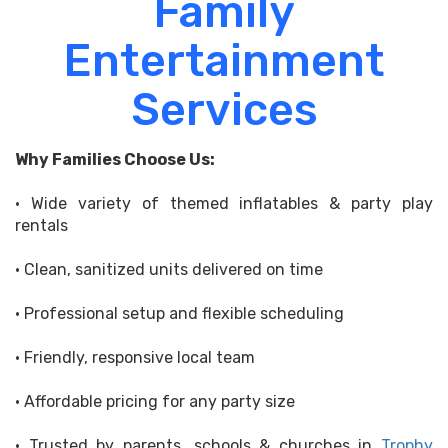
Family
Entertainment
Services
Why Families Choose Us:
• Wide variety of themed inflatables & party play
rentals
• Clean, sanitized units delivered on time
• Professional setup and flexible scheduling
• Friendly, responsive local team
• Affordable pricing for any party size
• Trusted by parents, schools & churches in
Trophy