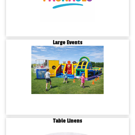
Large Events
Table Linens