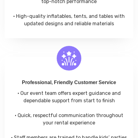
top-notch performance
• High-quality inflatables, tents, and tables with
updated designs and reliable materials
Professional, Friendly Customer Service
• Our event team offers expert guidance and
dependable support from start to finish
• Quick, respectful communication throughout
your rental experience
• Staff members are trained to handle kids’ parties