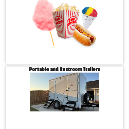
Portable and Restroom Trailers