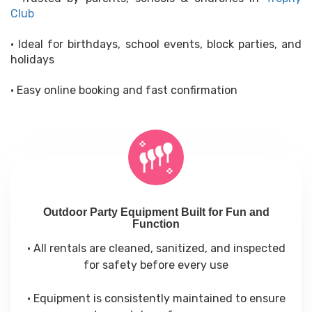
Club
• Ideal for birthdays, school events, block parties, and
holidays
• Easy online booking and fast confirmation
Outdoor Party Equipment Built for Fun and
Function
• All rentals are cleaned, sanitized, and inspected
for safety before every use
• Equipment is consistently maintained to ensure