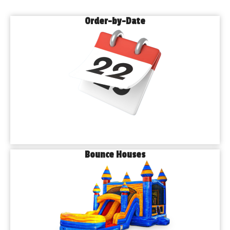
Order-by-Date
Bounce Houses