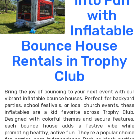
into Fun
with
Inflatable
Bounce House
Rentals in Trophy
Club
Bring the joy of bouncing to your next event with our
vibrant inflatable bounce houses. Perfect for backyard
parties, school festivals, or local church events, these
inflatables are a kid favorite across Trophy Club.
Designed with colorful themes and secure features,
each bounce house adds a festive vibe while
promoting healthy, active fun. They're a popular choice