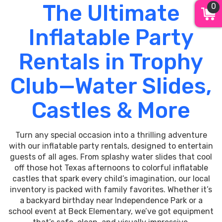
The Ultimate
0
Inflatable Party
Rentals in Trophy
Club—Water Slides,
Castles & More
Turn any special occasion into a thrilling adventure
with our inflatable party rentals, designed to entertain
guests of all ages. From splashy water slides that cool
off those hot Texas afternoons to colorful inflatable
castles that spark every child’s imagination, our local
inventory is packed with family favorites. Whether it’s
a backyard birthday near Independence Park or a
school event at Beck Elementary, we’ve got equipment