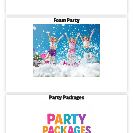
Foam Party
Party Packages