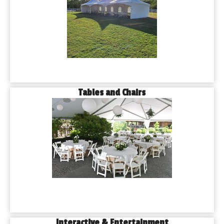
Tables and Chairs
Interactive & Entertainment