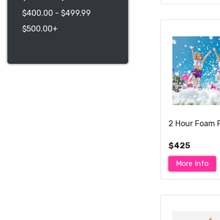
$400.00 - $499.99
$500.00+
2 Hour Foam 
$425
More Info