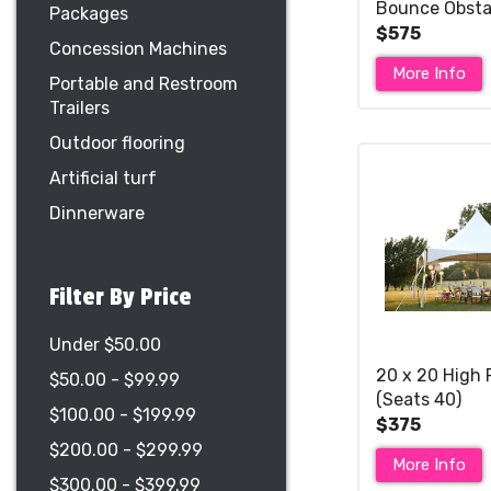
Bounce Obsta
Packages
Slide (Wet or D
$575
Concession Machines
More Info
Portable and Restroom
Trailers
Outdoor flooring
Artificial turf
Dinnerware
Filter By Price
Under $50.00
20 x 20 High 
$50.00 - $99.99
(Seats 40)
$100.00 - $199.99
$375
$200.00 - $299.99
More Info
$300.00 - $399.99