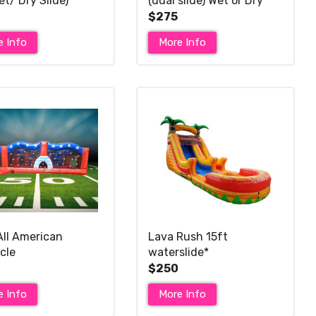
et/ Dry Slide)*
(dual slide) Wet or Dry *
$275
e Info
More Info
All American
Lava Rush 15ft
cle
waterslide*
$250
e Info
More Info