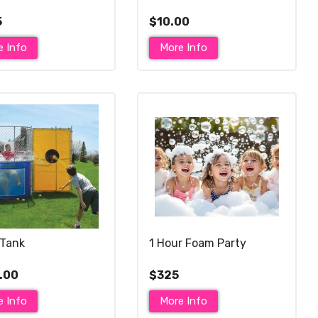
5
$10.00
e Info
More Info
Tank
1 Hour Foam Party
.00
$325
e Info
More Info