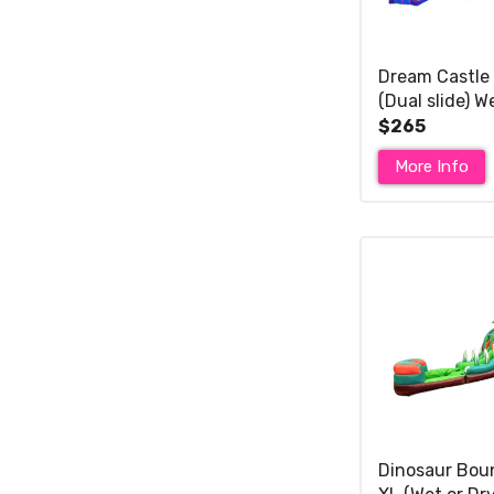
Dream Castle
(Dual slide) W
$265
More Info
Dinosaur Bou