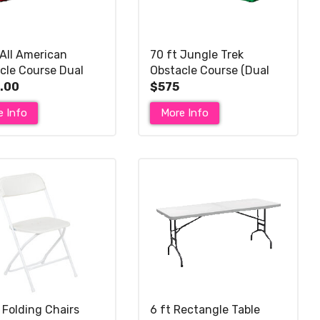
 All American
70 ft Jungle Trek
cle Course Dual
Obstacle Course (Dual
r Dry Slide
Dry Slide)
.00
$575
e Info
More Info
 Folding Chairs
6 ft Rectangle Table