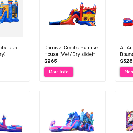
mbo dual
Carnival Combo Bounce
All A
ry)
House (Wet/Dry slide)*
Bounc
Dry Sl
$265
$325
More Info
Mor