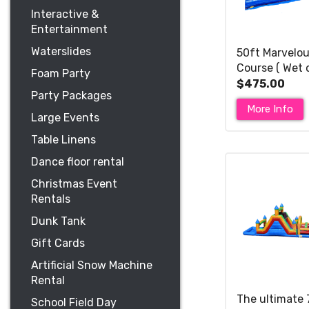
Interactive &
Entertainment
Waterslides
50ft Marvelou
Course ( Wet 
Foam Party
slide )
$475.00
Party Packages
More Info
Large Events
Table Linens
Dance floor rental
Christmas Event
Rentals
Dunk Tank
Gift Cards
Artificial Snow Machine
Rental
The ultimate 
School Field Day