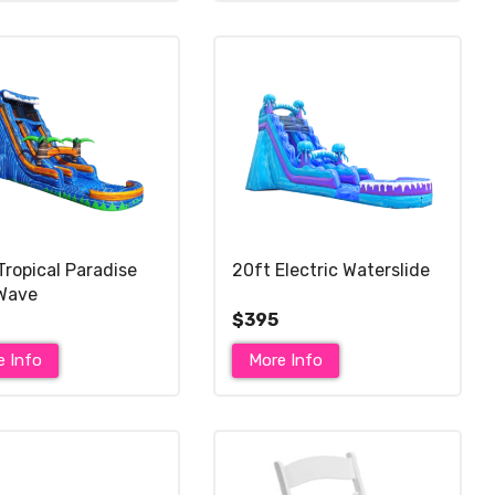
Tropical Paradise
20ft Electric Waterslide
Wave
$395
e Info
More Info