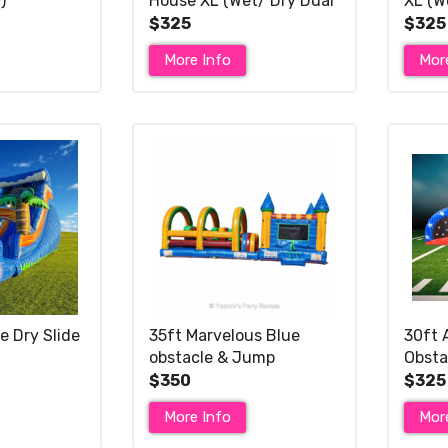
)
House XL (Wet/ Dry Dual
XL (W
Slide)
$325
$325
More Info
Mor
e Dry Slide
35ft Marvelous Blue
30ft 
obstacle & Jump
Obsta
$350
$325
More Info
Mor