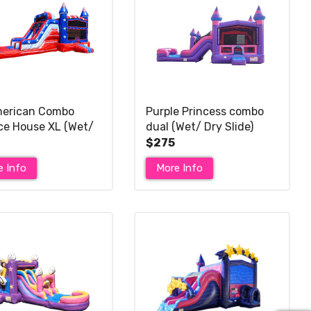
merican Combo
Purple Princess combo
e House XL (Wet/
dual (Wet/ Dry Slide)
ide)
$275
e Info
More Info