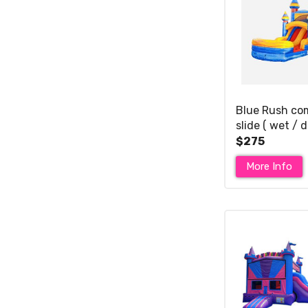
Blue Rush co
slide ( wet / d
$275
More Info