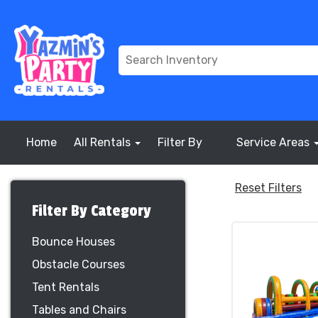
Home
All Rentals
Filter By
Service Areas
Reset Filters
Filter By Category
Bounce Houses
Obstacle Courses
Tent Rentals
Tables and Chairs