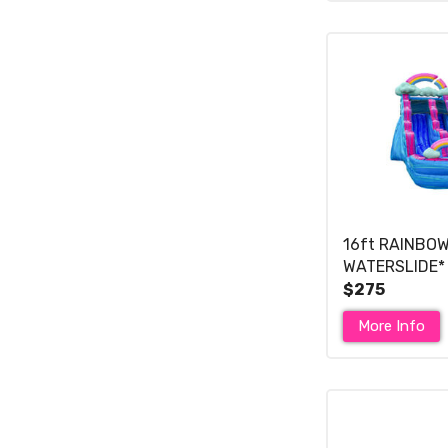
16ft RAINBO
WATERSLIDE*
$275
More Info