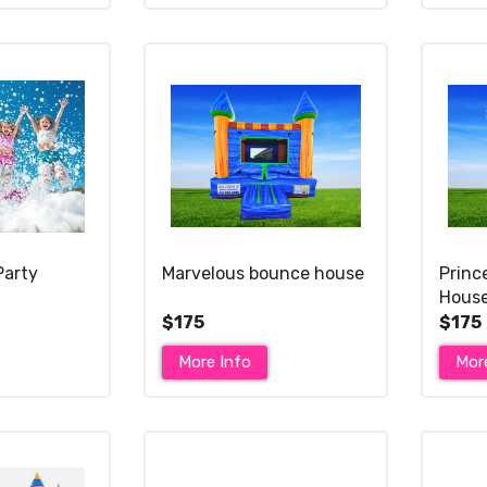
Party
Marvelous bounce house
Princ
Hous
$175
$175
More Info
Mor