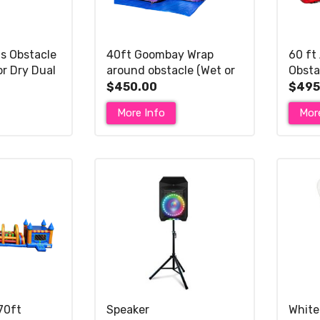
s Obstacle
40ft Goombay Wrap
60 ft
or Dry Dual
around obstacle (Wet or
Obsta
Dry Dual Slide)
Wet o
$450.00
$495
More Info
Mor
70ft
Speaker
White