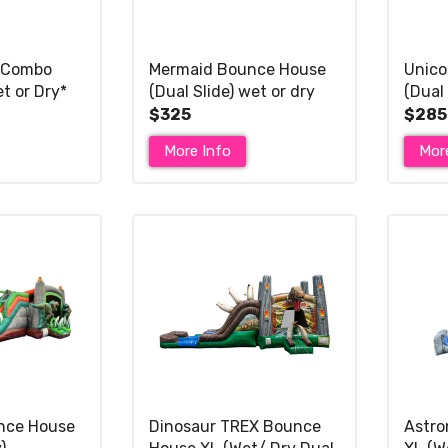
 Combo
Mermaid Bounce House
Unico
et or Dry*
(Dual Slide) wet or dry
(Dual 
slide XL*
$325
$285
More Info
Mor
nce House
Dinosaur TREX Bounce
Astro