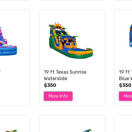
W
19 ft Texas Sunrise
19 ft 
Waterslide
Blue 
$350
$350
More Info
Mor