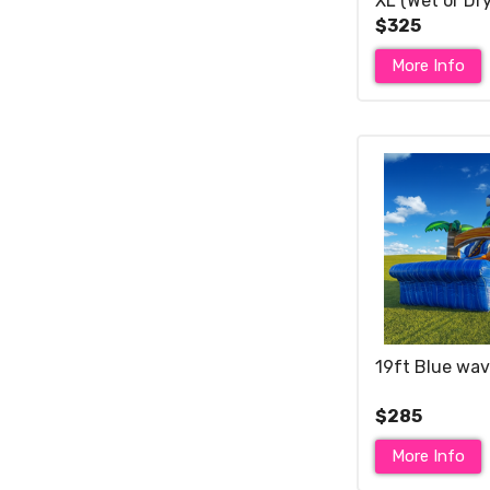
XL (Wet or Dry
$325
More Info
19ft Blue wav
$285
More Info