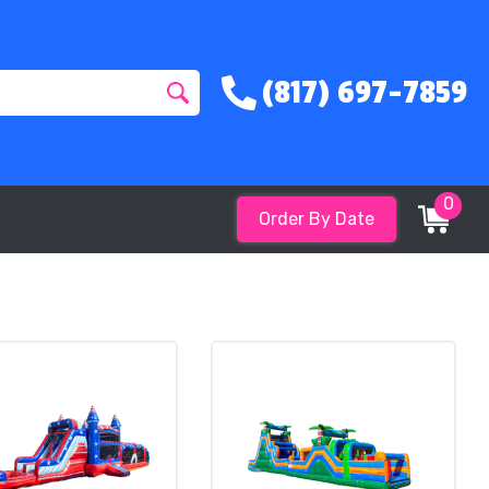
(817) 697-7859
0
Order By Date