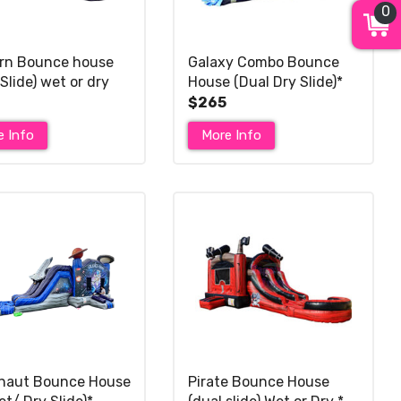
0
rn Bounce house
Galaxy Combo Bounce
Slide) wet or dry
House (Dual Dry Slide)*
$265
e Info
More Info
naut Bounce House
Pirate Bounce House