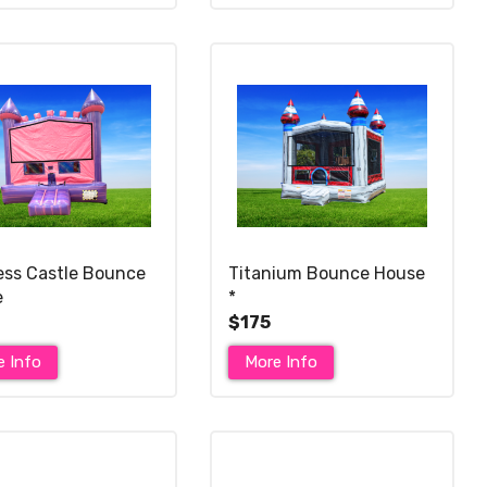
ess Castle Bounce
Titanium Bounce House
e
*
$175
e Info
More Info