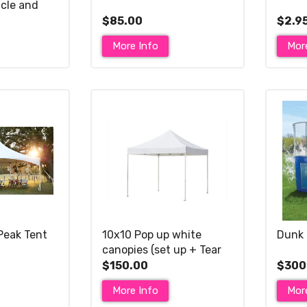
cle and
ry slide)
$85.00
$2.9
More Info
Mor
Peak Tent
10x10 Pop up white
Dunk 
canopies (set up + Tear
down included)
$150.00
$300
More Info
Mor