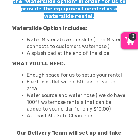
the "Waterslide option" in order for us to
provide the equipment needed as a
waterslide rental.
Waterslide Option Includes:
0
Water Mister above the slide ( The Mister
connects to customers waterhose )
A splash pad at the end of the slide.
WHAT YOU'LL NEED:
Enough space for us to setup your rental
Electric outlet within 50 feet of setup
area
Water source and water hose ( we do have
100ft waterhose rentals that can be
added to your order for only $10.00)
At Least 3ft Gate Clearance
Our Delivery Team will set up and take