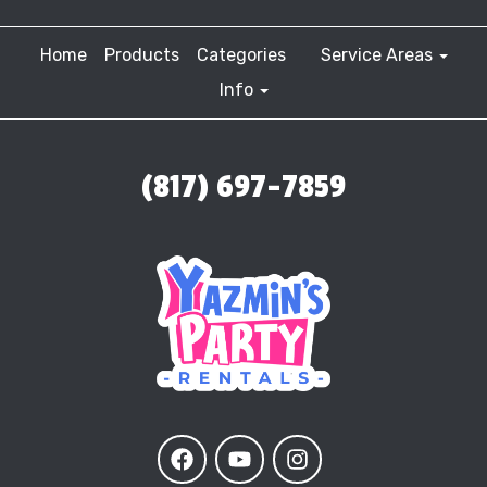
Home
Products
Categories
Service Areas
Info
(817) 697-7859