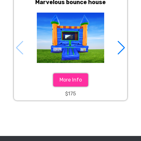
Marvelous bounce house
More Info
$175