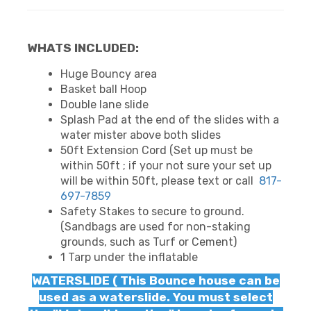
WHATS INCLUDED:
Huge Bouncy area
Basket ball Hoop
Double lane slide
Splash Pad at the end of the slides with a
water mister above both slides
50ft Extension Cord (Set up must be
within 50ft ; if your not sure your set up
will be within 50ft, please text or call
817-
697-7859
Safety Stakes to secure to ground.
(Sandbags are used for non-staking
grounds, such as Turf or Cement)
1 Tarp under the inflatable
WATERSLIDE ( This Bounce house can be
used as a waterslide. You must select