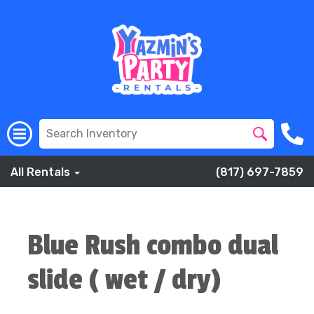
All Rentals
(817) 697-7859
Blue Rush combo dual
slide ( wet / dry)