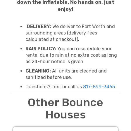
down the inflatable. No hands on, just
enjoy!
DELIVERY:
We deliver to Fort Worth and
surrounding areas (delivery fees
calculated at checkout).
RAIN POLICY:
You can reschedule your
rental due to rain at no extra cost as long
as 24-hour notice is given.
CLEANING:
All units are cleaned and
sanitized before use.
Questions? Text or call us
817-899-3465
Other Bounce
Houses