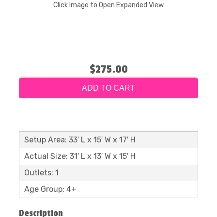
Click Image to Open Expanded View
$275.00
ADD TO CART
Setup Area: 33′ L x 15′ W x 17′ H
Actual Size: 31′ L x 13′ W x 15′ H
Outlets: 1
Age Group: 4+
Description