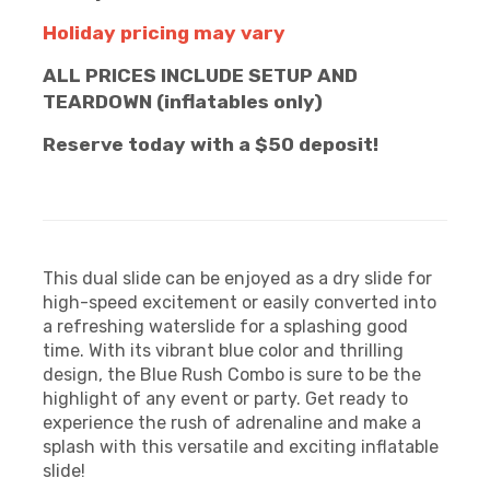
Holiday pricing may vary
ALL PRICES INCLUDE SETUP AND
TEARDOWN (inflatables only)
Reserve today with a $50 deposit!
This dual slide can be enjoyed as a dry slide for
high-speed excitement or easily converted into
a refreshing waterslide for a splashing good
time. With its vibrant blue color and thrilling
design, the Blue Rush Combo is sure to be the
highlight of any event or party. Get ready to
experience the rush of adrenaline and make a
splash with this versatile and exciting inflatable
slide!