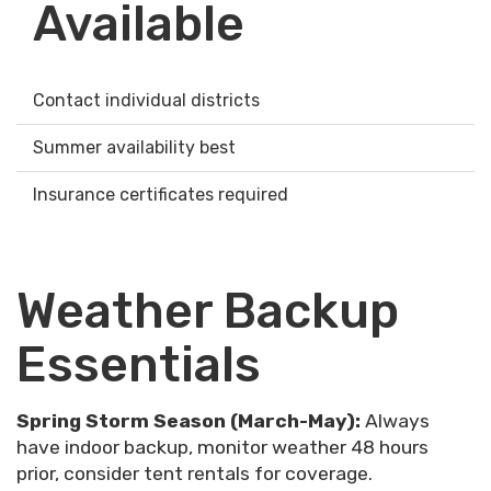
Available
Contact individual districts
Summer availability best
Insurance certificates required
Weather Backup
Essentials
Spring Storm Season (March-May):
Always
have indoor backup, monitor weather 48 hours
prior, consider tent rentals for coverage.