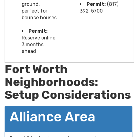
ground,
Permit:
(817)
perfect for
392-5700
bounce houses
Permit:
Reserve online
3 months
ahead
Fort Worth
Neighborhoods:
Setup Considerations
Alliance Area