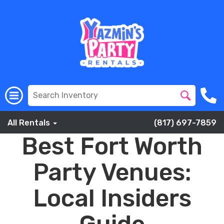
All Rentals
(817) 697-7859
Best Fort Worth
Party Venues:
Local Insiders