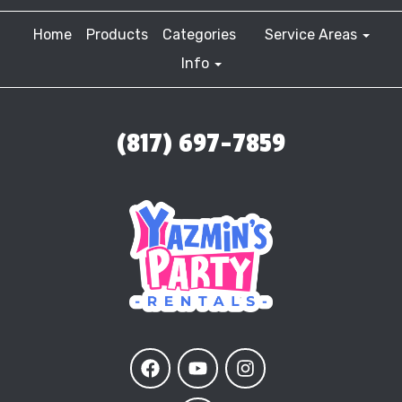
Home
Products
Categories
Service Areas
Info
(817) 697-7859