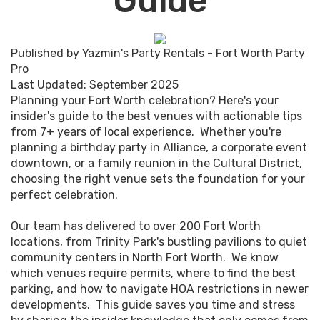
Guide
Published by Yazmin's Party Rentals - Fort Worth Party
Pro
Last Updated: September 2025
Planning your Fort Worth celebration? Here's your
insider's guide to the best venues with actionable tips
from 7+ years of local experience. Whether you're
planning a birthday party in Alliance, a corporate event
downtown, or a family reunion in the Cultural District,
choosing the right venue sets the foundation for your
perfect celebration.
Our team has delivered to over 200 Fort Worth
locations, from Trinity Park's bustling pavilions to quiet
community centers in North Fort Worth. We know
which venues require permits, where to find the best
parking, and how to navigate HOA restrictions in newer
developments. This guide saves you time and stress