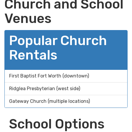
Church and School
Venues
Popular Church
Rentals
First Baptist Fort Worth (downtown)
Ridglea Presbyterian (west side)
Gateway Church (multiple locations)
School Options