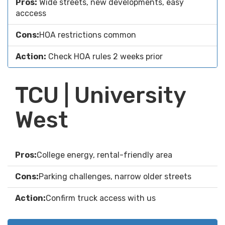
Pros:
Wide streets, new developments, easy
acccess
Cons:
HOA restrictions common
Action:
Check HOA rules 2 weeks prior
TCU | University
West
Pros:
College energy, rental-friendly area
Cons:
Parking challenges, narrow older streets
Action:
Confirm truck access with us