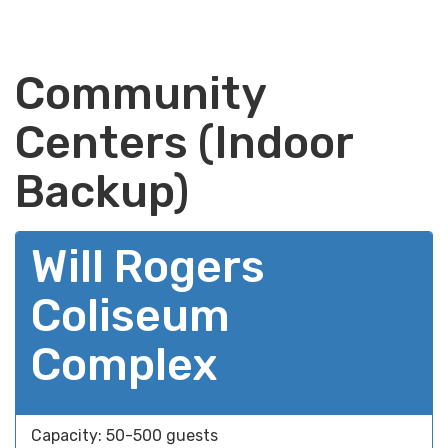
Community
Centers (Indoor
Backup)
Will Rogers
Coliseum
Complex
Capacity: 50-500 guests