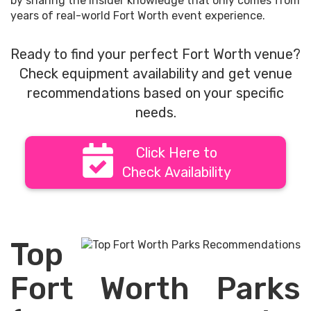
by sharing the insider knowledge that only comes from
years of real-world Fort Worth event experience.
Ready to find your perfect Fort Worth venue?
Check equipment availability and get venue
recommendations based on your specific
needs.
Click Here to
Check Availability
Top
Fort Worth Parks