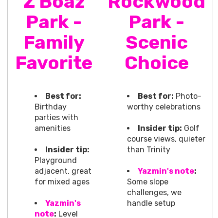
Z Boaz
Rockwood
Park -
Park -
Family
Scenic
Favorite
Choice
Best for:
Best for:
Photo-
Birthday
worthy celebrations
parties with
amenities
Insider tip:
Golf
course views, quieter
Insider tip:
than Trinity
Playground
adjacent, great
Yazmin's note
:
for mixed ages
Some slope
challenges, we
Yazmin's
handle setup
note
:
Level