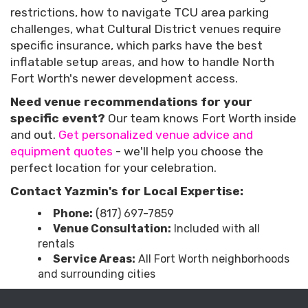
restrictions, how to navigate TCU area parking
challenges, what Cultural District venues require
specific insurance, which parks have the best
inflatable setup areas, and how to handle North
Fort Worth's newer development access.
Need venue recommendations for your
specific event?
Our team knows Fort Worth inside
and out.
Get personalized venue advice and
equipment quotes
- we'll help you choose the
perfect location for your celebration.
Contact Yazmin's for Local Expertise:
Phone:
(817) 697-7859
Venue Consultation:
Included with all
rentals
Service Areas:
All Fort Worth neighborhoods
and surrounding cities