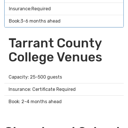
Insurance:Required
Book:3-6 months ahead
Tarrant County
College Venues
Capacity: 25-500 guests
Insurance: Certificate Required
Book: 2-4 months ahead