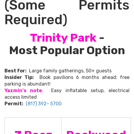
(Some Permits
Required)
Trinity Park
-
Most Popular Option
Best for:
Large family gatherings, 50+ guests
Insider Tip:
Book pavilions 6 months ahead; free
parking is abundant!
Yazmin's note
:
Easy inflatable setup, electrical
access limited
Permit:
(817) 392- 5700