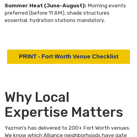
Summer Heat (June-August):
Morning events
preferred (before 11 AM), shade structures
essential, hydration stations mandatory.
PRINT - Fort Worth Venue Checklist
Why Local
Expertise Matters
Yazmin's has delivered to 200+ Fort Worth venues.
We know which Alliance neighborhoods have gate