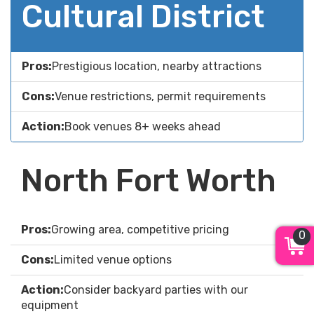
Cultural District
Pros:
Prestigious location, nearby attractions
Cons:
Venue restrictions, permit requirements
Action:
Book venues 8+ weeks ahead
North Fort Worth
Pros:
Growing area, competitive pricing
0
Cons:
Limited venue options
Action:
Consider backyard parties with our
equipment