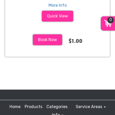
More Info
Quick View
0
Book Now
$1.00
Home
Products
Categories
Service Areas
Info