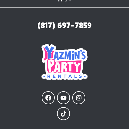
(817) 697-7859