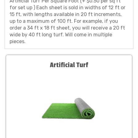
Artificial Turf Per Square Foot (+ $0.50 per sq ft
for set up ) Each sheet is sold in widths of 12 ft or
15 ft, with lengths available in 20 ft increments,
up to a maximum of 100 ft. For example, if you
order a 34 ft x 18 ft sheet, you will receive a 20 ft
wide by 40 ft long turf. Will come in multiple
pieces.
Artificial Turf