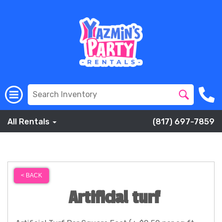
All Rentals
(817) 697-7859
< BACK
Artificial turf