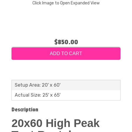
Click Image to Open Expanded View
$850.00
ADD TO CART
Setup Area: 20' x 60'
Actual Size: 25' x 65'
Description
20x60 High Peak