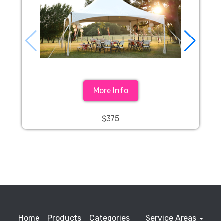
More Info
$375
Home
Products
Categories
Service Areas