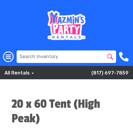
All Rentals
(817) 697-7859
20 x 60 Tent (High
Peak)