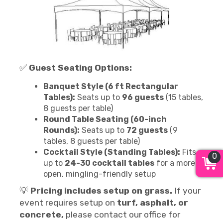
✅
Guest Seating Options:
Banquet Style (6 ft Rectangular
Tables):
Seats up to
96 guests
(15 tables,
8 guests per table)
Round Table Seating (60-inch
Rounds):
Seats up to
72 guests
(9
tables, 8 guests per table)
Cocktail Style (Standing Tables):
Fits
0
up to
24-30 cocktail tables
for a more
open, mingling-friendly setup
💡
Pricing includes setup on grass.
If your
event requires setup on
turf, asphalt, or
concrete,
please contact our office for