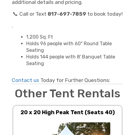
additional details and pricing.
📞 Call or Text
817-697-7859
to book today!
.
1,200 Sq. Ft
Holds 96 people with 60" Round Table
Seating
Holds 144 people with 8' Banquet Table
Seating
Contact us
Today for Further Questions:
Other Tent Rentals
20 x 20 High Peak Tent (Seats 40)
10