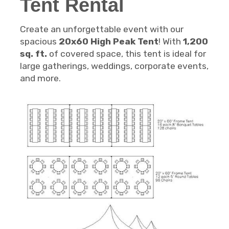
Tent Rental
Create an unforgettable event with our
spacious
20x60 High Peak Tent
! With
1,200
sq. ft.
of covered space, this tent is ideal for
large gatherings, weddings, corporate events,
and more.