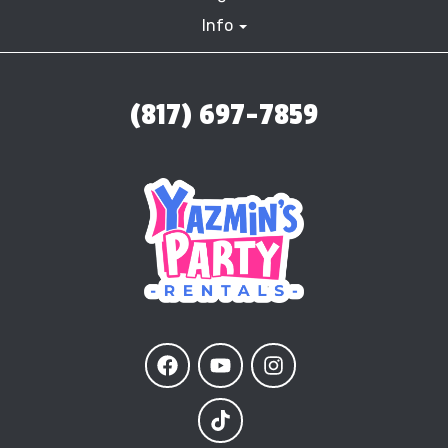
Info
(817) 697-7859