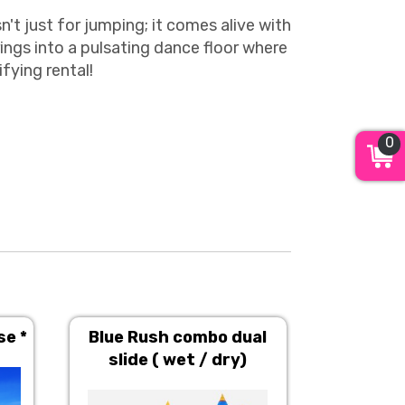
't just for jumping; it comes alive with
ings into a pulsating dance floor where
ifying rental!
0
se *
Blue Rush combo dual
Carniva
slide ( wet / dry)
House (