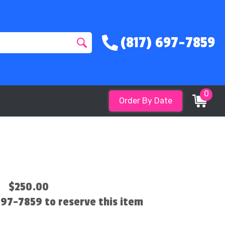
(817) 697-7859
0
Order By Date
$250.00
 697-7859 to reserve this item