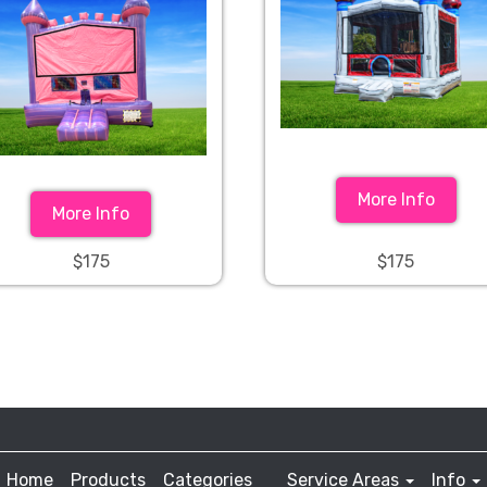
More Info
More Info
$175
$175
Home
Products
Categories
Service Areas
Info