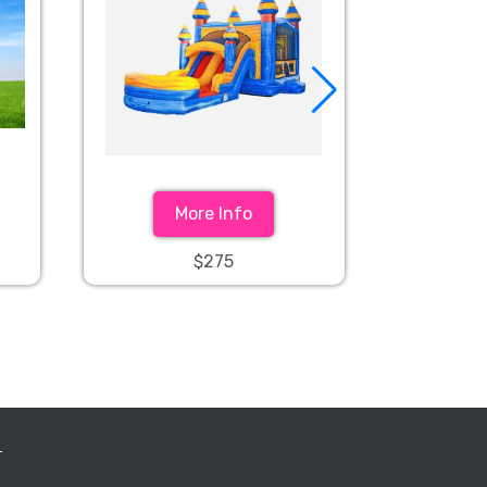
More Info
$275