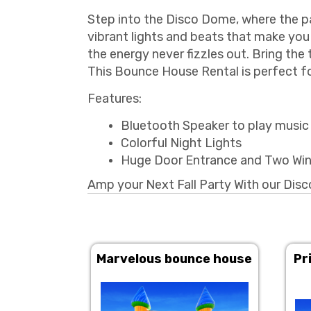
Step into the Disco Dome, where the par
vibrant lights and beats that make you 
the energy never fizzles out. Bring the 
This Bounce House Rental is perfect fo
Features:
Bluetooth Speaker to play music i
Colorful Night Lights
Huge Door Entrance and Two Wi
Amp your Next Fall Party With our Di
Marvelous bounce house
Pr