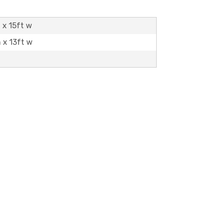
 x 15ft w
h x 13ft w