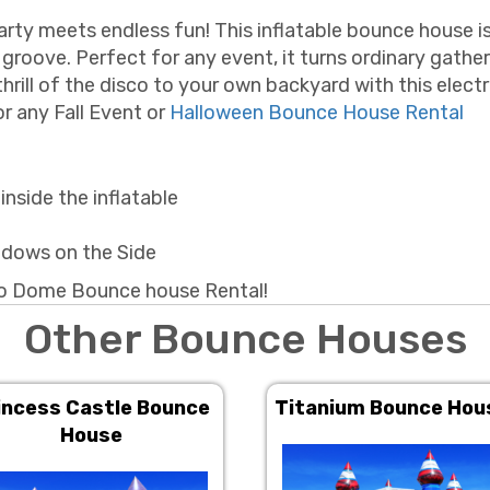
ty meets endless fun! This inflatable bounce house isn
groove. Perfect for any event, it turns ordinary gather
thrill of the disco to your own backyard with this electr
r any Fall Event or
Halloween Bounce House Rental
nside the inflatable
ndows on the Side
sco Dome Bounce house Rental!
Other Bounce Houses
incess Castle Bounce
Titanium Bounce Hou
House