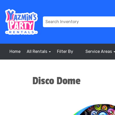
Home
All Rentals
Filter By
Service Areas
Disco Dome