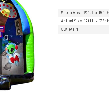
Setup Area: 19ft L x 15ft h
Actual Size: 17ft L x 13ft 
Outlets: 1