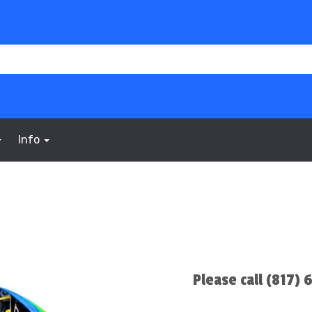
Info
Please call (817)