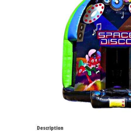
Description