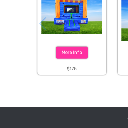
More Info
$175