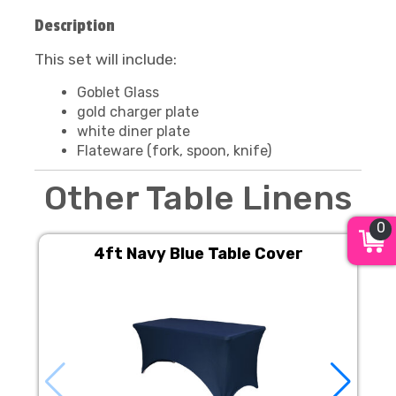
Description
This set will include:
Goblet Glass
gold charger plate
white diner plate
Flateware (fork, spoon, knife)
Other Table Linens
0
4ft Navy Blue Table Cover