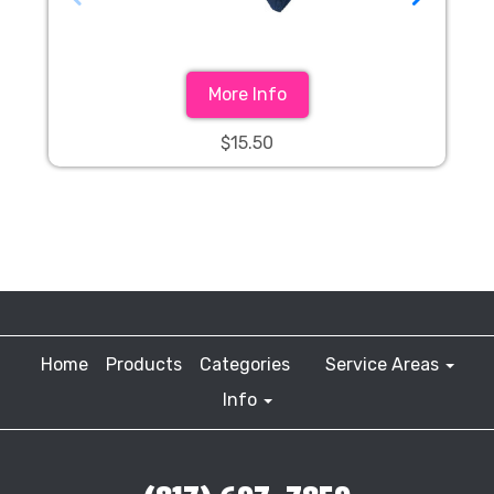
More Info
$15.50
Home
Products
Categories
Service Areas
Info