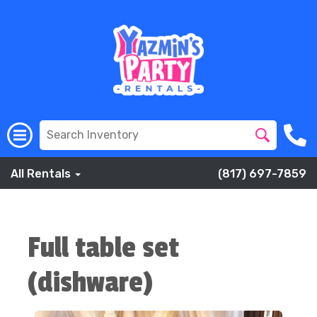
All Rentals
(817) 697-7859
Full table set
(dishware)