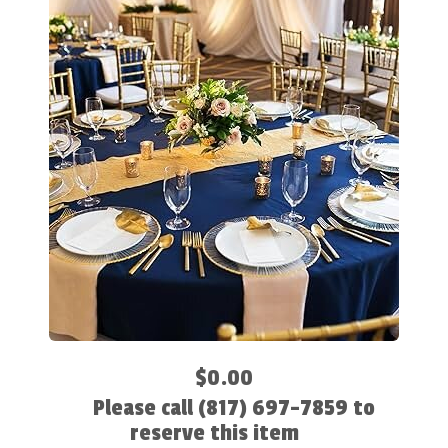
$0.00
Please call (817) 697-7859 to
reserve this item