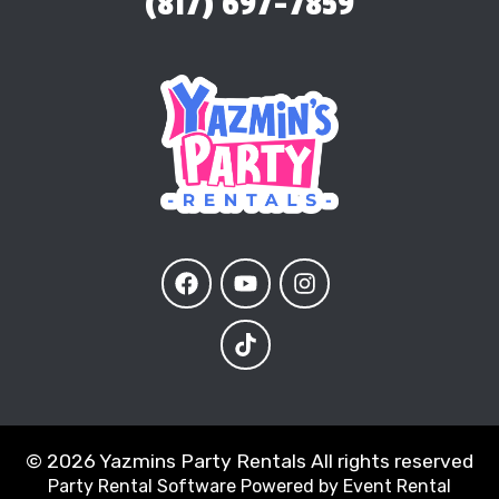
(817) 697-7859
©
2026 Yazmins Party Rentals All rights reserved
Party Rental Software
Powered by
Event Rental