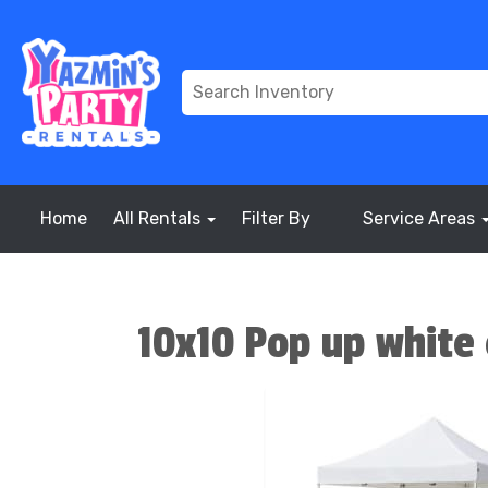
Home
All Rentals
Filter By
Service Areas
10x10 Pop up white 