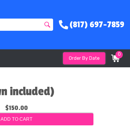
(817) 697-7859
0
Order By Date
wn included)
$150.00
ADD TO CART