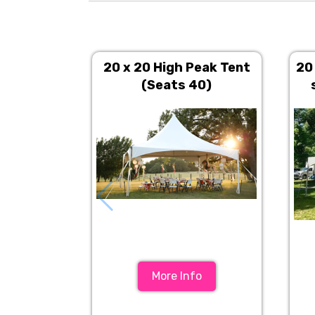
20 x 20 High Peak Tent
20
(Seats 40)
More Info