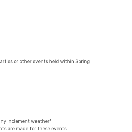
arties or other events held within Spring
ainy inclement weather*
nts are made for these events