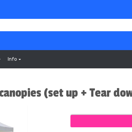
Info
canopies (set up + Tear do