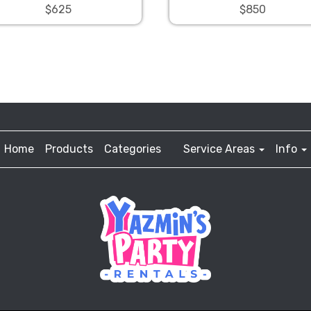
$625
$850
Home
Products
Categories
Service Areas
Info