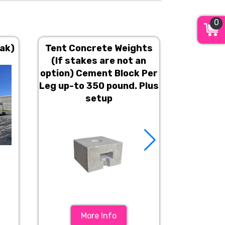
0
eak)
Tent Concrete Weights
Line c
(If stakes are not an
option) Cement Block Per
Leg up-to 350 pound. Plus
setup
More Info