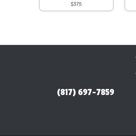
$375
(817) 697-7859