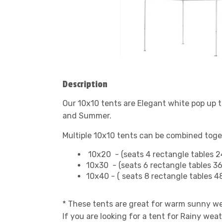
Description
Our 10x10 tents are Elegant white pop up t
and Summer.
Multiple 10x10 tents can be combined toge
10x20 - (seats 4 rectangle tables 2
10x30 - (seats 6 rectangle tables 3
10x40 - ( seats 8 rectangle tables 
* These tents are great for warm sunny w
If you are looking for a tent for Rainy wea