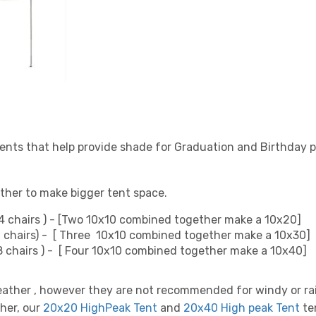
ents that help provide shade for Graduation and Birthday p
ther to make bigger tent space.
4 chairs ) - [Two 10x10 combined together make a 10x20]
6 chairs) - [ Three 10x10 combined together make a 10x30]
48 chairs ) - [ Four 10x10 combined together make a 10x40]
eather , however they are not recommended for windy or r
ther, our
20x20 HighPeak Tent
and
20x40 High peak Tent
te