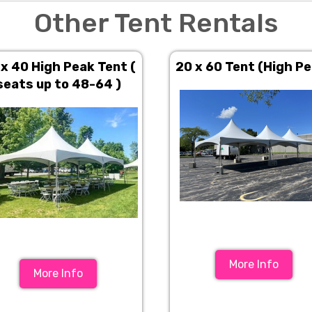
Other Tent Rentals
 x 40 High Peak Tent (
20 x 60 Tent (High P
seats up to 48-64 )
More Info
More Info