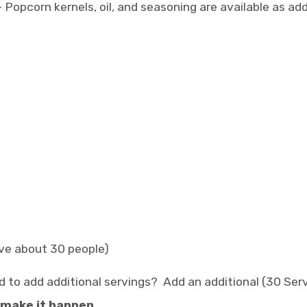
 Popcorn kernels, oil, and seasoning are available as a
rve about 30 people)
d to add additional servings? Add an additional (30 Serv
 make it happen.