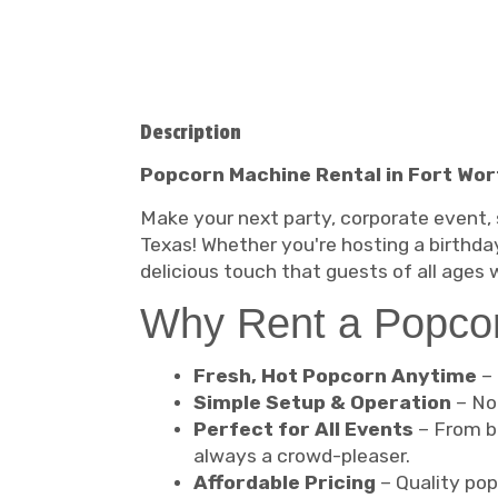
Description
Popcorn Machine Rental in Fort Wort
Make your next party, corporate event, 
Texas! Whether you're hosting a birthday
delicious touch that guests of all ages wi
Why Rent a Popco
Fresh, Hot Popcorn Anytime
– 
Simple Setup & Operation
– No 
Perfect for All Events
– From ba
always a crowd-pleaser.
Affordable Pricing
– Quality pop