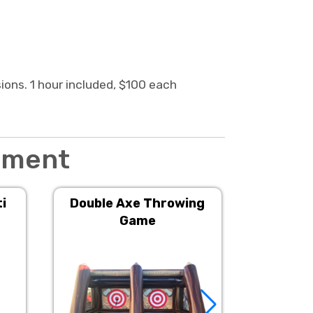
sions. 1 hour included, $100 each
inment
i
Double Axe Throwing
3in1 
Game
I