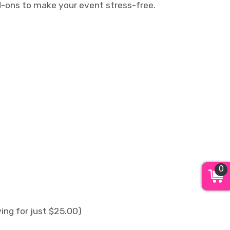
dd-ons to make your event stress-free.
0
ing for just $25.00)