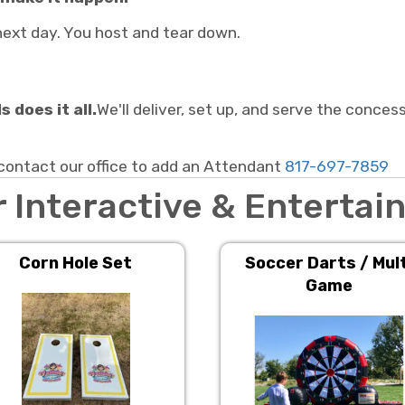
e next day. You host and tear down.
 does it all.
We'll deliver, set up, and serve the conces
tact our office to add an Attendant
817-697-7859
 Interactive & Enterta
Corn Hole Set
Soccer Darts / Mult
Game