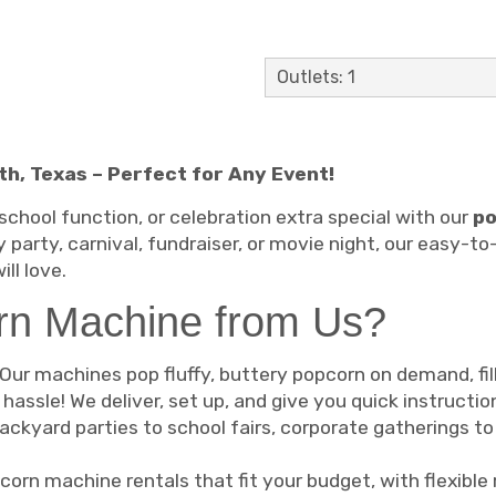
Outlets: 1
h, Texas – Perfect for Any Event!
school function, or celebration extra special with our
po
 party, carnival, fundraiser, or movie night, our easy-
ll love.
rn Machine from Us?
Our machines pop fluffy, buttery popcorn on demand, fill
hassle! We deliver, set up, and give you quick instructi
ckyard parties to school fairs, corporate gatherings t
corn machine rentals that fit your budget, with flexible 