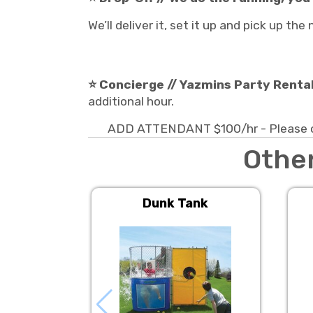
We’ll deliver it, set it up and pick up th
⭐ Concierge // Yazmins Party Rentals
additional hour.
ADD ATTENDANT $100/hr - Please con
Other
Dunk Tank