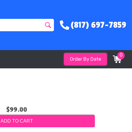
(817) 697-7859
0
Order By Date
$99.00
ADD TO CART