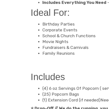
Includes Everything You Need
–
Ideal For:
Birthday Parties
Corporate Events
School & Church Functions
Movie Nights
Fundraisers & Carnivals
Family Reunions
Includes
(4) 6 oz Servings Of Popcorn ( se
(25) Popcorn Bags
(1) Extension Cord (if needed)Nee
⭐ Drop-Off // We do the running, you