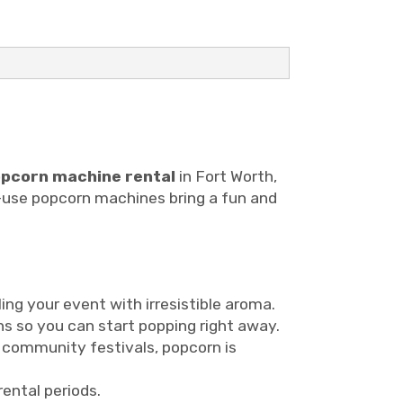
pcorn machine rental
in Fort Worth,
to-use popcorn machines bring a fun and
ing your event with irresistible aroma.
ons so you can start popping right away.
o community festivals, popcorn is
rental periods.