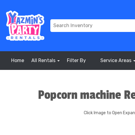
Home
All Rentals
Filter By
Service Areas
Popcorn machine Re
Click Image to Open Expa