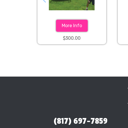
More Info
$300.00
(817) 697-7859