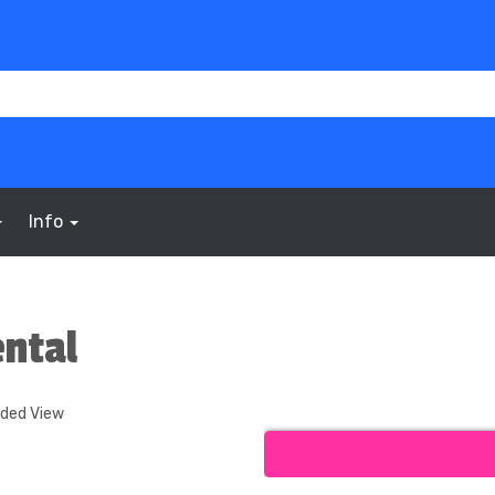
Info
ntal
nded View