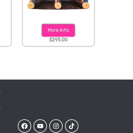
More Info
$295.00