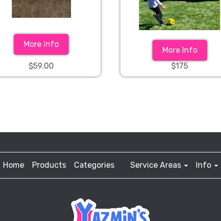
More Info
More Info
$59.00
$175
Home
Products
Categories
Service Areas
Info