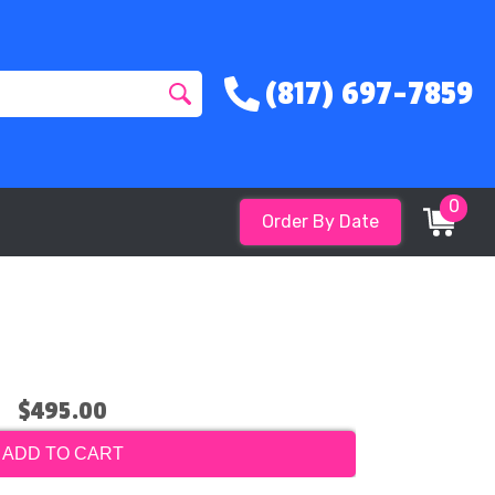
(817) 697-7859
0
Order By Date
$495.00
ADD TO CART