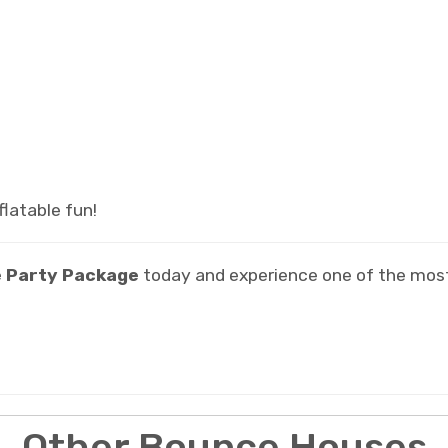
latable fun!
 Party Package
today and experience one of the mos
Other Bounce Houses