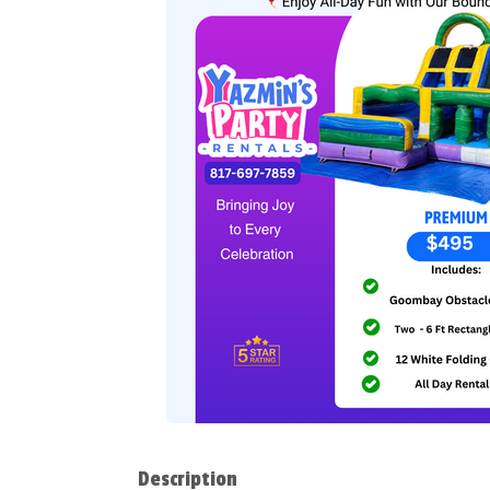
Description