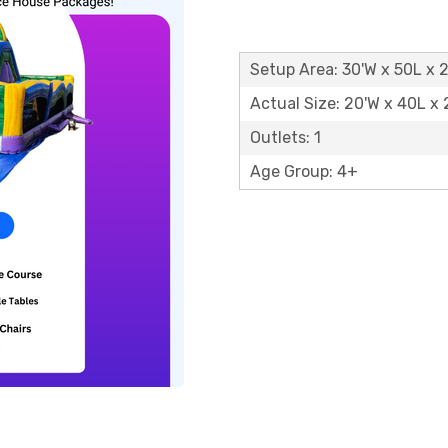
Setup Area: 30'W x 50L x 
Actual Size: 20'W x 40L x 
Outlets: 1
Age Group: 4+