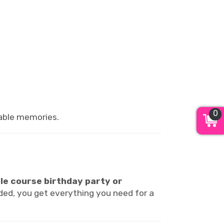
0
table memories.
le course birthday party or
luded, you get everything you need for a