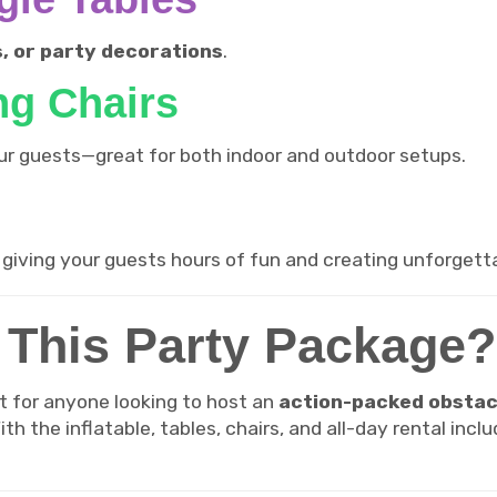
s, or party decorations
.
ng Chairs
your guests—great for both indoor and outdoor setups.
, giving your guests hours of fun and creating unforget
This Party Package?
t for anyone looking to host an
action-packed obstac
th the inflatable, tables, chairs, and all-day rental inc