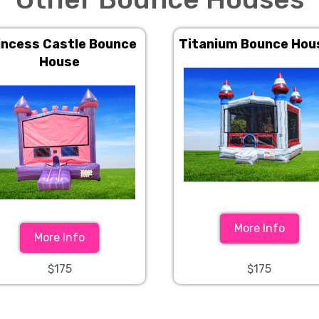
incess Castle Bounce
Titanium Bounce Hou
House
More Info
More Info
$175
$175