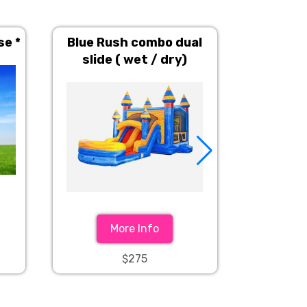
se *
Blue Rush combo dual
Carniva
slide ( wet / dry)
House (
More Info
$275