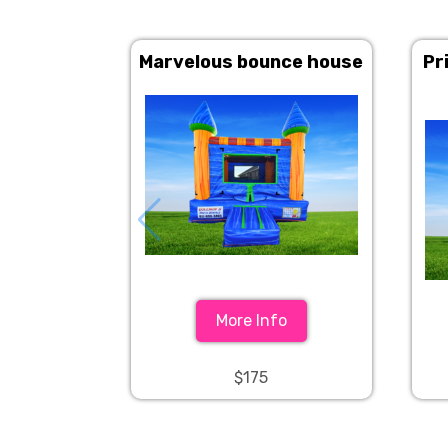
Marvelous bounce house
Pr
More Info
$175