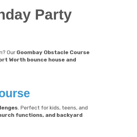
hday Party
on? Our
Goombay Obstacle Course
ort Worth bounce house and
ourse
llenges
. Perfect for kids, teens, and
church functions, and backyard