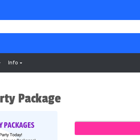
Info
rty Package