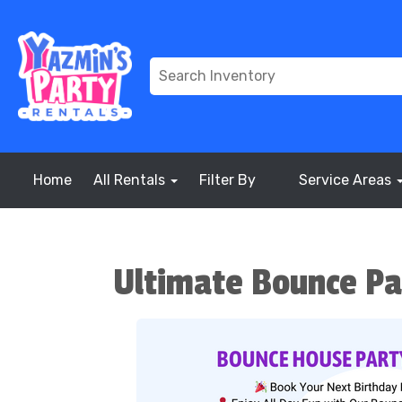
Home
All Rentals
Filter By
Service Areas
Ultimate Bounce Pa