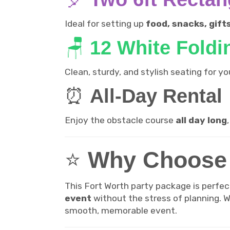
Ideal for setting up
food, snacks, gift
🪑
12 White Foldi
Clean, sturdy, and stylish seating for 
⏰
All-Day Rental
Enjoy the obstacle course
all day long
⭐
Why Choose 
This Fort Worth party package is perfec
event
without the stress of planning. Wi
smooth, memorable event.