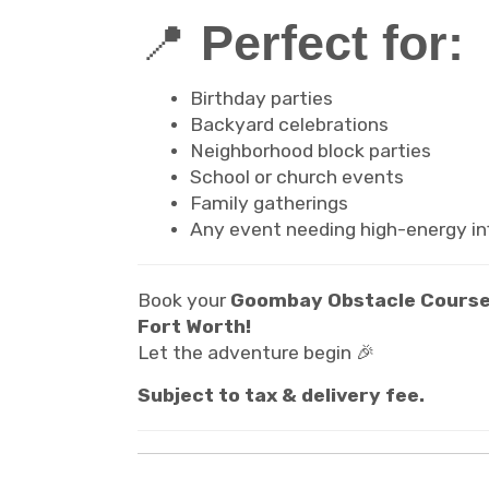
📍
Perfect for:
Birthday parties
Backyard celebrations
Neighborhood block parties
School or church events
Family gatherings
Any event needing high-energy inf
Book your
Goombay Obstacle Course
Fort Worth!
Let the adventure begin 🎉
Subject to tax & delivery fee.