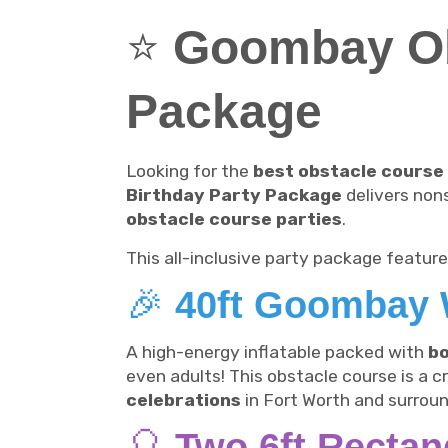
⭐
Goombay Ob
Package
Looking for the
best obstacle course 
Birthday Party Package
delivers non
obstacle course parties
.
This all-inclusive party package feature
🎉
40ft Goombay 
A high-energy inflatable packed with
bo
even adults! This obstacle course is a 
celebrations
in Fort Worth and surroun
🎈
Two 6ft Rectan