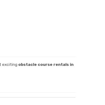
t exciting
obstacle course rentals in