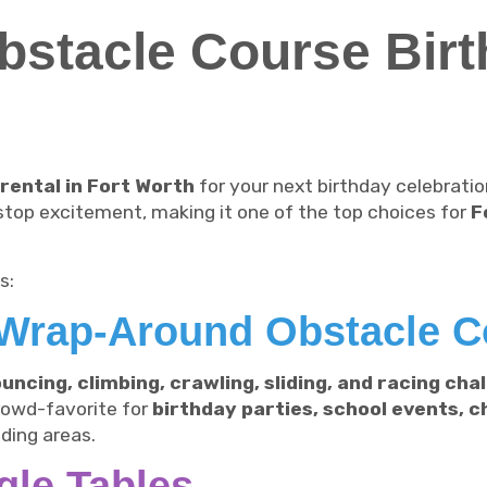
stacle Course Birt
rental in Fort Worth
for your next birthday celebrati
stop excitement, making it one of the top choices for
F
s:
Wrap-Around Obstacle C
uncing, climbing, crawling, sliding, and racing cha
crowd-favorite for
birthday parties, school events, 
ding areas.
gle Tables